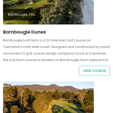
Barnbougle, TAS
Barnbougle Dunes
Barnbougle Lost Farm is a 20 hole Links Golf course on
Tasmania's north east coast. Designed and constructed by world
renowned US golf course design company Coore & Crenshaw,
the Lost Farm course is situated on Barnbougle Farm adjacent to
the Barnbougle Dunes Course which opened in December 2004.
VIEW COURSE