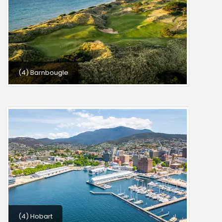
(4) Barnbougle
(4) Hobart