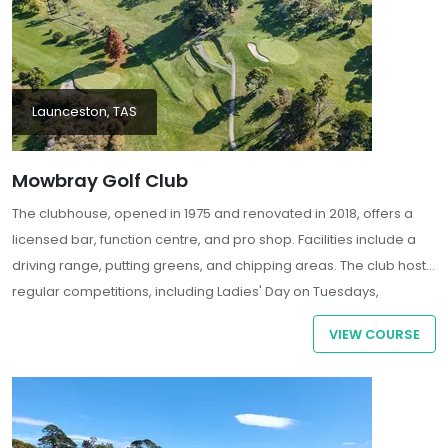
Launceston, TAS
Mowbray Golf Club
The clubhouse, opened in 1975 and renovated in 2018, offers a
licensed bar, function centre, and pro shop. Facilities include a
driving range, putting greens, and chipping areas. The club hosts
regular competitions, including Ladies' Day on Tuesdays,
Veterans' Day on Wednesdays, and open competitions on
VIEW COURSE
Saturdays .