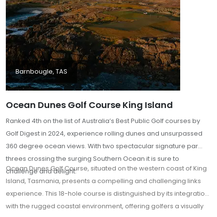
Barnbougle, TAS
Ocean Dunes Golf Course King Island
Ranked 4th on the list of Australia’s Best Public Golf courses by
Golf Digest in 2024, experience rolling dunes and unsurpassed
360 degree ocean views. With two spectacular signature par
threes crossing the surging Southern Ocean it is sure to
Ocean Dunes Golf Course, situated on the western coast of King
challenge and delight.
Island, Tasmania, presents a compelling and challenging links
experience. This 18-hole course is distinguished by its integration
with the rugged coastal environment, offering golfers a visually