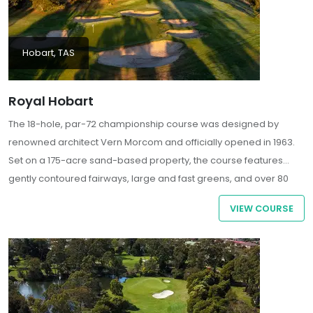
Hobart, TAS
Royal Hobart
The 18-hole, par-72 championship course was designed by
renowned architect Vern Morcom and officially opened in 1963.
Set on a 175-acre sand-based property, the course features
gently contoured fairways, large and fast greens, and over 80
strategically placed bunkers, offering a challenging yet
VIEW COURSE
enjoyable experience for golfers of all skill levels.