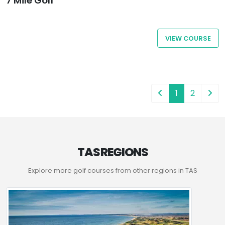
7 Mile Golf
VIEW COURSE
1
2
TAS REGIONS
Explore more golf courses from other regions in TAS