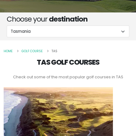
Choose your
destination
HOME
GOLF COURSE
TAS
TAS GOLF COURSES
Check out some of the most popular golf courses in TAS