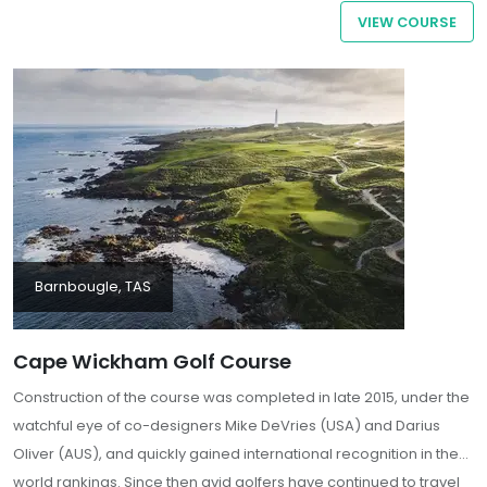
striking and strategically demanding round. Characterised by
VIEW COURSE
undulating fescue fairways, bentgrass greens, and the prevailing
influence of the Southern Ocean, Ocean Dunes stands as a
notable destination for discerning golfers seeking an authentic
test of their game amidst the untamed beauty of King Island.
Barnbougle, TAS
Cape Wickham Golf Course
Construction of the course was completed in late 2015, under the
watchful eye of co-designers Mike DeVries (USA) and Darius
Oliver (AUS), and quickly gained international recognition in the
world rankings. Since then avid golfers have continued to travel