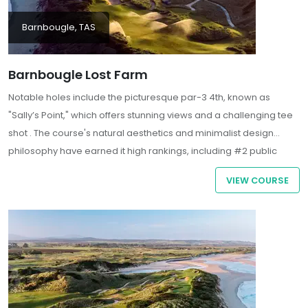
Barnbougle, TAS
Barnbougle Lost Farm
Notable holes include the picturesque par-3 4th, known as
"Sally’s Point," which offers stunning views and a challenging tee
shot . The course's natural aesthetics and minimalist design
philosophy have earned it high rankings, including #2 public
course in Australia by Golf Australia Magazine and #23 in the
VIEW COURSE
world by U.S. Golf Digest.