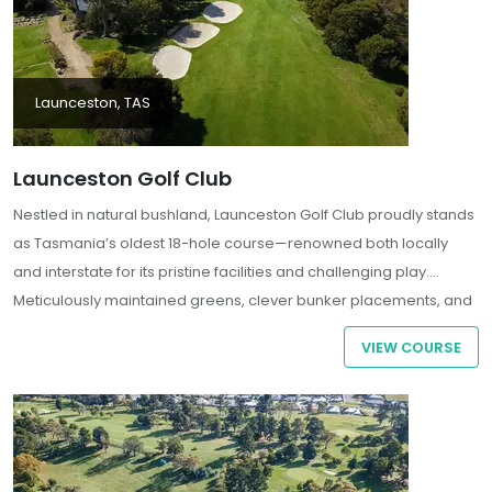
Launceston, TAS
Launceston Golf Club
Nestled in natural bushland, Launceston Golf Club proudly stands
as Tasmania’s oldest 18-hole course—renowned both locally
and interstate for its pristine facilities and challenging play.
Meticulously maintained greens, clever bunker placements, and
fairways flanked by towering eucalyptus trees create a scenic
VIEW COURSE
and strategic test for golfers of all levels. With blackwood and
wattle trees scattered throughout the course, the serene
landscape offers a surprising escape from the suburban bustle
just beyond the treeline.