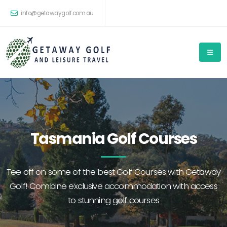
info@getawaygolf.com.au
Tasmania Golf Courses
Tee off on some of the best Golf Courses with Getaway
Golf! Combine exclusive accommodation with access
to stunning golf courses