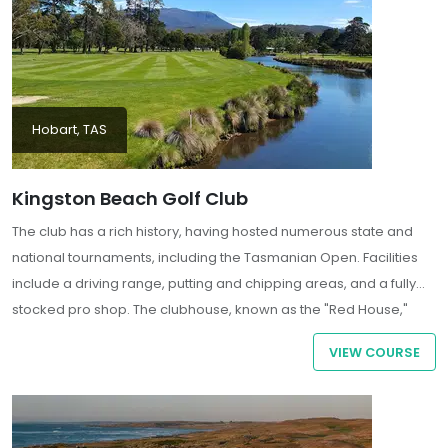
Hobart, TAS
Kingston Beach Golf Club
The club has a rich history, having hosted numerous state and
national tournaments, including the Tasmanian Open. Facilities
include a driving range, putting and chipping areas, and a fully
stocked pro shop. The clubhouse, known as the "Red House,"
dates back to the 1830s and offers dining and bar services with
VIEW COURSE
panoramic views over the 18th green and the Derwent River.