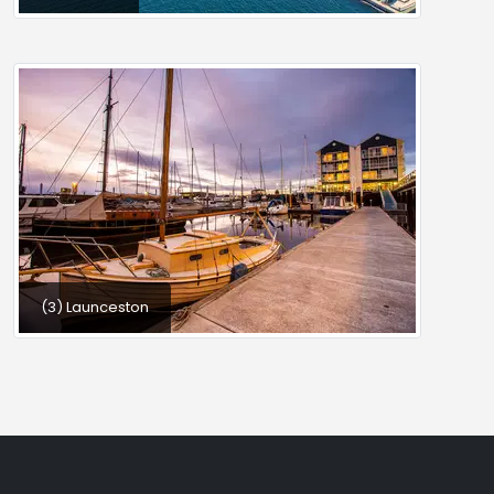
(3) Launceston