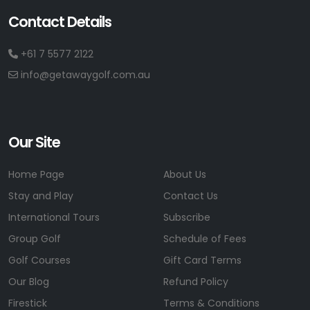
Contact Details
+61 7 5577 2122
info@getawaygolf.com.au
Our Site
Home Page
About Us
Stay and Play
Contact Us
International Tours
Subscribe
Group Golf
Schedule of Fees
Golf Courses
Gift Card Terms
Our Blog
Refund Policy
Firestick
Terms & Conditions