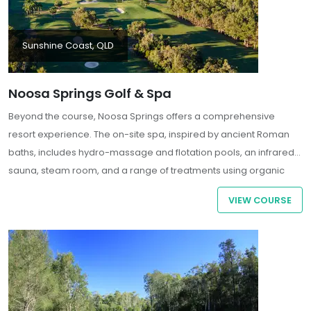
Sunshine Coast, QLD
Noosa Springs Golf & Spa
Beyond the course, Noosa Springs offers a comprehensive
resort experience. The on-site spa, inspired by ancient Roman
baths, includes hydro-massage and flotation pools, an infrared
sauna, steam room, and a range of treatments using organic
products . Guests can also enjoy the Relish Restaurant, fitness
VIEW COURSE
center, heated swimming pool, and floodlit tennis courts.
Accommodation options include spacious one- and two-
bedroom self-contained apartments with private balconies
overlooking the golf course and gardens.