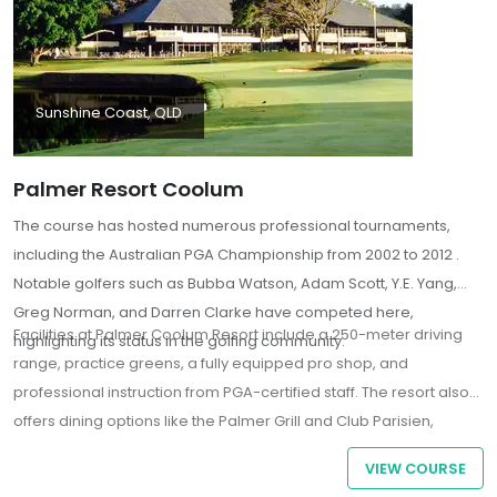
Sunshine Coast, QLD
Palmer Resort Coolum
The course has hosted numerous professional tournaments,
including the Australian PGA Championship from 2002 to 2012 .
Notable golfers such as Bubba Watson, Adam Scott, Y.E. Yang,
Greg Norman, and Darren Clarke have competed here,
Facilities at Palmer Coolum Resort include a 250-meter driving
highlighting its status in the golfing community.
range, practice greens, a fully equipped pro shop, and
professional instruction from PGA-certified staff. The resort also
offers dining options like the Palmer Grill and Club Parisien,
providing a variety of cuisines and refreshments
VIEW COURSE