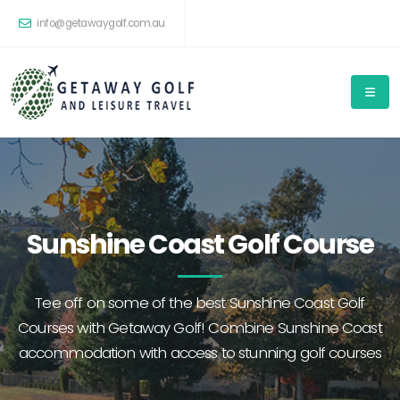
info@getawaygolf.com.au
Sunshine Coast Golf Course
Tee off on some of the best Sunshine Coast Golf
Courses with Getaway Golf! Combine Sunshine Coast
accommodation with access to stunning golf courses