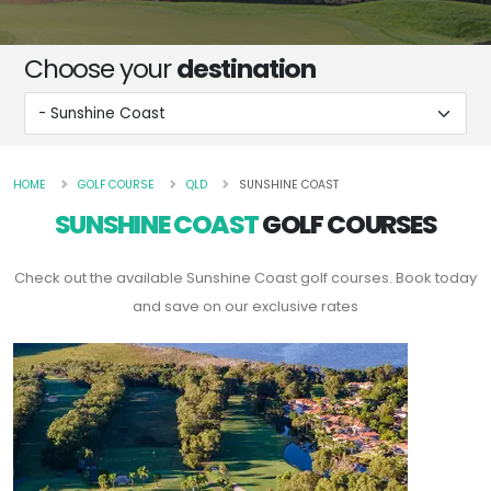
Choose your
destination
HOME
GOLF COURSE
QLD
SUNSHINE COAST
SUNSHINE COAST
GOLF COURSES
Check out the available Sunshine Coast golf courses. Book today
and save on our exclusive rates