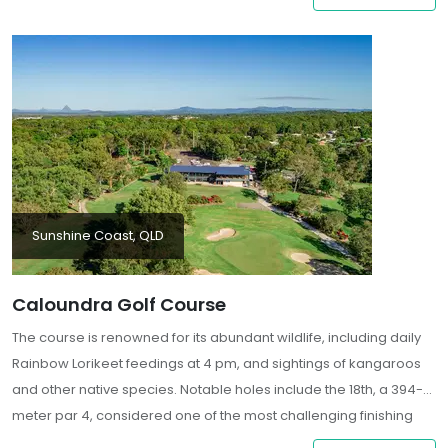
stunning coastal setting
Sunshine Coast, QLD
Caloundra Golf Course
The course is renowned for its abundant wildlife, including daily
Rainbow Lorikeet feedings at 4 pm, and sightings of kangaroos
and other native species. Notable holes include the 18th, a 394-
meter par 4, considered one of the most challenging finishing
holes, with a narrow landing area and multiple bunkers guarding