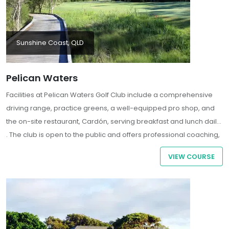
Sunshine Coast, QLD
Pelican Waters
Facilities at Pelican Waters Golf Club include a comprehensive
driving range, practice greens, a well-equipped pro shop, and
the on-site restaurant, Cardón, serving breakfast and lunch daily
.
The club is open to the public and offers professional coaching,
making it an ideal destination for golfers of all skill levels.
VIEW COURSE