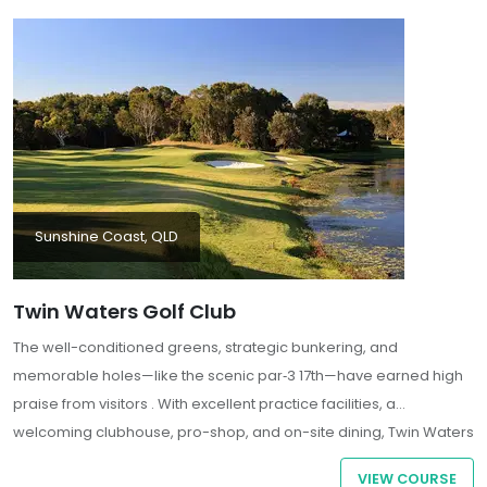
Sunshine Coast, QLD
Twin Waters Golf Club
The well-conditioned greens, strategic bunkering, and
memorable holes—like the scenic par‑3 17th—have earned high
praise from visitors . With excellent practice facilities, a
welcoming clubhouse, pro-shop, and on-site dining, Twin Waters
delivers a complete and memorable golf experience in a
VIEW COURSE