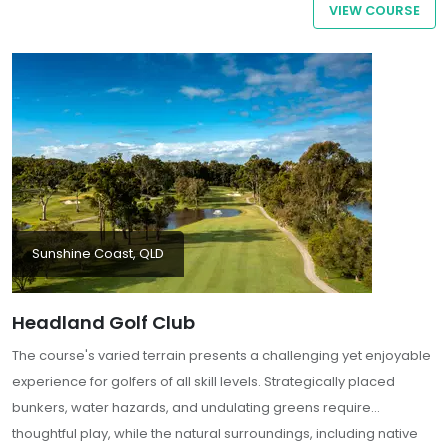
VIEW COURSE
the green.
Sunshine Coast, QLD
Headland Golf Club
The course's varied terrain presents a challenging yet enjoyable
experience for golfers of all skill levels. Strategically placed
bunkers, water hazards, and undulating greens require
thoughtful play, while the natural surroundings, including native