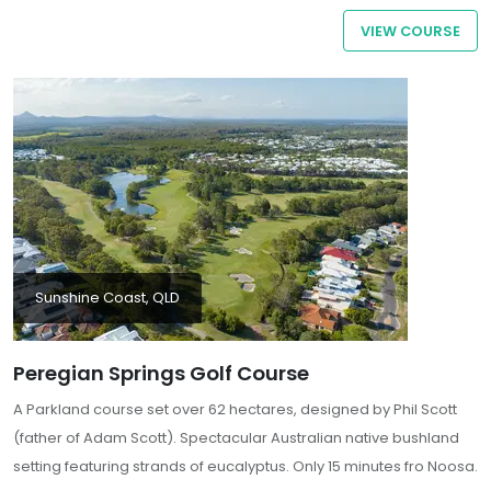
flora and fauna, enhance the overall ambiance
VIEW COURSE
Sunshine Coast, QLD
Peregian Springs Golf Course
A Parkland course set over 62 hectares, designed by Phil Scott
(father of Adam Scott). Spectacular Australian native bushland
setting featuring strands of eucalyptus. Only 15 minutes fro Noosa.