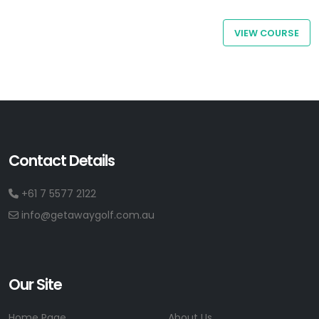
VIEW COURSE
Contact Details
+61 7 5577 2122
info@getawaygolf.com.au
Our Site
Home Page
About Us