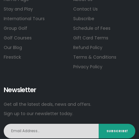
Stay and Play
Contact Us
International Tours
Subscribe
Group Golf
Schedule of Fees
Golf Courses
Gift Card Terms
Our Blog
Refund Policy
Firestick
Terms & Conditions
Privacy Policy
Newsletter
Get all the latest deals, news and offers.
Sign up to our newsletter today.
SUBSCRIBE!