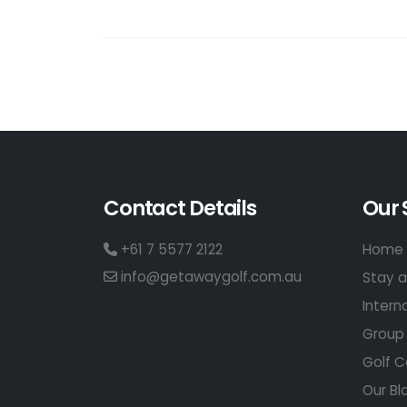
Contact Details
Our 
+61 7 5577 2122
Home 
info@getawaygolf.com.au
Stay a
Intern
Group 
Golf C
Our Bl