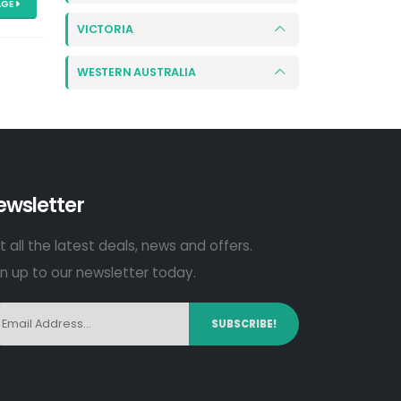
AGE
VICTORIA
WESTERN AUSTRALIA
ewsletter
 all the latest deals, news and offers.
gn up to our newsletter today.
SUBSCRIBE!