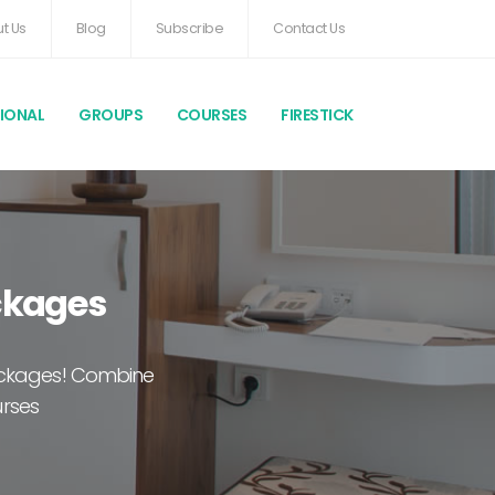
t Us
Blog
Subscribe
Contact Us
TIONAL
GROUPS
COURSES
FIRESTICK
ackages
packages! Combine
urses