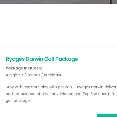
Rydges Darwin Golf Package
Package Includes:
4 nights / 3 rounds / Breakfast
Stay with comfort, play with passion — Rydges Darwin deliver
perfect balance of city convenience and Top End charm for
golf package.