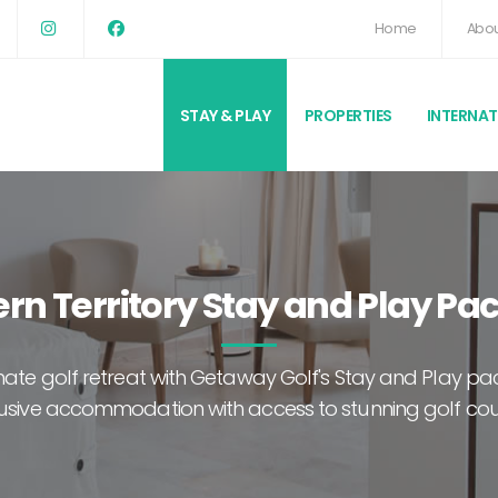
Home
Abou
STAY & PLAY
PROPERTIES
INTERNA
rn Territory Stay and Play P
imate golf retreat with Getaway Golf's Stay and Play 
usive accommodation with access to stunning golf co