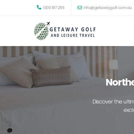
1300 187 255
info@getawaygolf.com.au
Northe
Discover the ult
excl