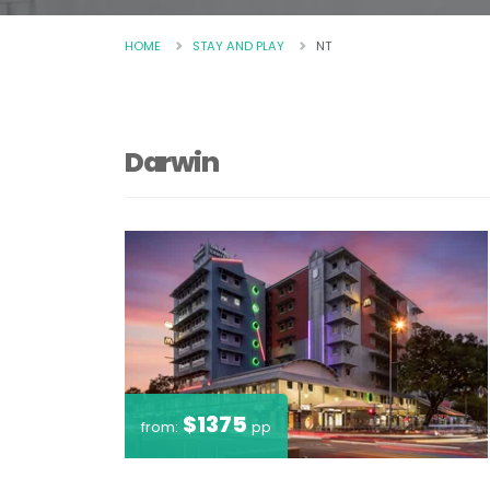
HOME
STAY AND PLAY
NT
Darwin
$1375
from:
pp