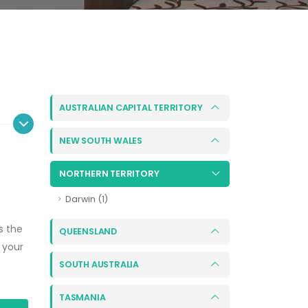
AUSTRALIAN CAPITAL TERRITORY
NEW SOUTH WALES
NORTHERN TERRITORY
Darwin (1)
s the
QUEENSLAND
 your
SOUTH AUSTRALIA
TASMANIA