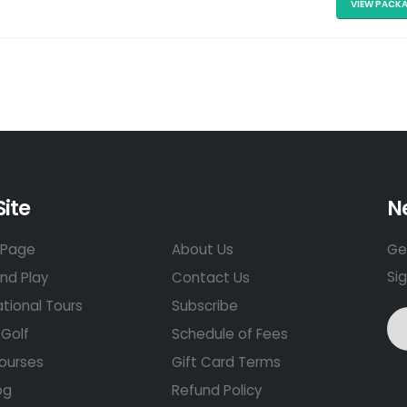
VIEW PACK
Site
N
Page
About Us
Get
Si
nd Play
Contact Us
ational Tours
Subscribe
Golf
Schedule of Fees
ourses
Gift Card Terms
og
Refund Policy