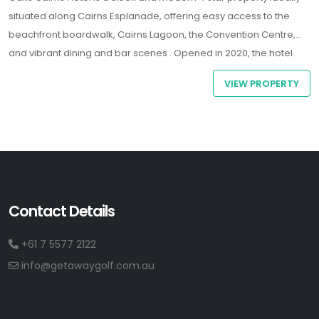
situated along Cairns Esplanade, offering easy access to the
beachfront boardwalk, Cairns Lagoon, the Convention Centre,
and vibrant dining and bar scenes .
Opened in 2020, the hotel
features spacious guest rooms - many with ocean views -
VIEW PROPERTY
equipped with air-conditioning, complimentary Wi-Fi, coffee-
making amenities, and LED TVs
Contact Details
+61 7 5577 2122
info@getawaygolf.com.au