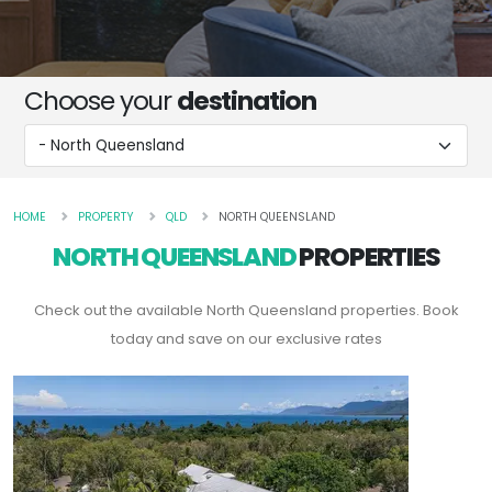
Choose your
destination
HOME
PROPERTY
QLD
NORTH QUEENSLAND
NORTH QUEENSLAND
PROPERTIES
Check out the available North Queensland properties. Book
today and save on our exclusive rates