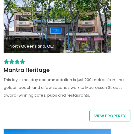
North Queensland, QLD
Mantra Heritage
This idyllic holiday accommodation is just 200 metres from the
golden beach and a few seconds walk to Macrossan Street's
award-winning cafes, pubs and restaurants.
VIEW PROPERTY