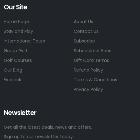
Our Site
Home Page
About Us
Stay and Play
Contact Us
International Tours
Subscribe
Group Golf
Schedule of Fees
Golf Courses
Gift Card Terms
Our Blog
Refund Policy
Firestick
Terms & Conditions
Privacy Policy
Newsletter
Get all the latest deals, news and offers.
Sign up to our newsletter today.