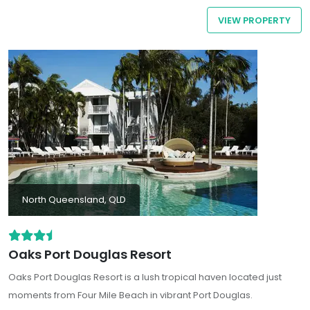
activity options for every traveller
VIEW PROPERTY
North Queensland, QLD
Oaks Port Douglas Resort
Oaks Port Douglas Resort
is a lush tropical haven located just
moments from Four Mile Beach in vibrant Port Douglas.