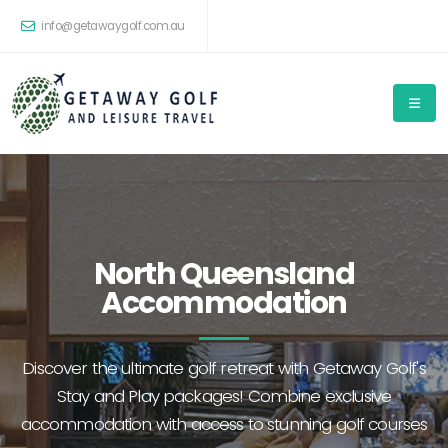
info@getawaygolf.com.au
North Queensland
Accommodation
Discover the ultimate golf retreat with Getaway Golf's
Stay and Play packages! Combine exclusive
accommodation with access to stunning golf courses