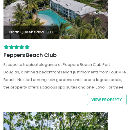
North Queensland, QLD
Peppers Beach Club
Escape to tropical elegance at
Peppers Beach Club Port
Douglas
, a refined beachfront resort just moments from Four Mile
Beach. Nestled among lush gardens and serene lagoon pools,
the property offers spacious spa suites and one-, two-, or three-
bedroom apartments - some even featuring private plunge
VIEW PROPERTY
pools or swim?up terraces