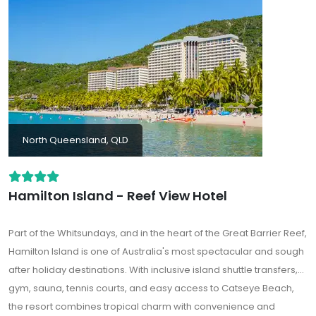
North Queensland, QLD
Hamilton Island - Reef View Hotel
Part of the Whitsundays, and in the heart of the Great Barrier Reef,
Hamilton Island is one of Australia's most spectacular and sough
after holiday destinations. With inclusive island shuttle transfers,
gym, sauna, tennis courts, and easy access to Catseye Beach,
the resort combines tropical charm with convenience and