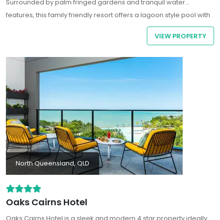
Surrounded by palm fringed gardens and tranquil water
features, this family friendly resort offers a lagoon style pool with
a swim up bar, an on-site day spa, tennis courts, and a full
VIEW PROPERTY
service restaurant. Guests can choose from contemporary hotel
rooms or spacious one and two bedroom apartments - all
featuring kitchenettes, private balconies, inclusive Wi-Fi, and
stunning garden or pool views.
North Queensland, QLD
Oaks Cairns Hotel
Oaks Cairns Hotel
is a sleek and modern 4 star property ideally