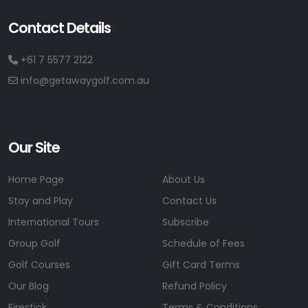
Contact Details
+61 7 5577 2122
info@getawaygolf.com.au
Our Site
Home Page
About Us
Stay and Play
Contact Us
International Tours
Subscribe
Group Golf
Schedule of Fees
Golf Courses
Gift Card Terms
Our Blog
Refund Policy
Firestick
Terms & Conditions