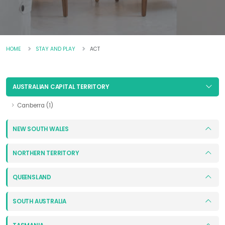
HOME
STAY AND PLAY
ACT
AUSTRALIAN CAPITAL TERRITORY
Canberra (1)
NEW SOUTH WALES
NORTHERN TERRITORY
QUEENSLAND
SOUTH AUSTRALIA