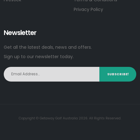
Privacy Policy
Newsletter
Get all the latest deals, news and offers.
Sign up to our newsletter today.
SUBSCRIBE!
Copyright © Getaway Golf Australia 2026. All Rights Reserved.