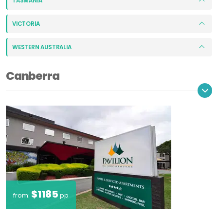
TASMANIA
VICTORIA
WESTERN AUSTRALIA
Canberra
$1185
from:
pp