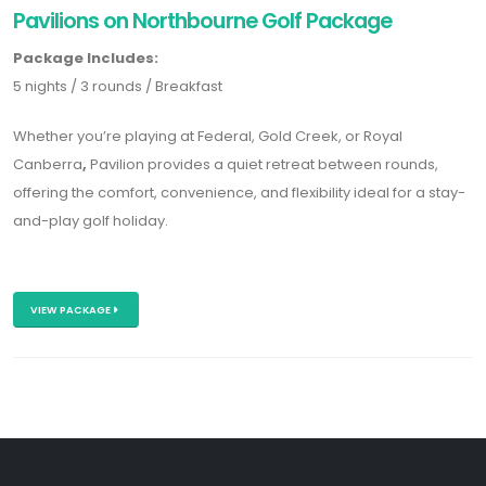
Pavilions on Northbourne Golf Package
Package Includes:
5 nights / 3 rounds / Breakfast
Whether you’re playing at
Federal
,
Gold Creek
, or
Royal
Canberra
,
Pavilion provides a quiet retreat between rounds,
offering the comfort, convenience, and flexibility ideal for a stay-
and-play golf holiday.
VIEW PACKAGE