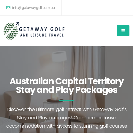
info@getawaygolf.com.au
Australian Capital Territory
Stay and Play Packages
Discover the ultimate golf retreat with Getaway Golf's
Stay and Play packages! Combine exclusive
accommodation with access to stunning golf courses