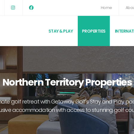
Home
Abou
STAY & PLAY
PROPERTIES
INTERNA
Northern Territory Properties
imate golf retreat with Getaway Golf's Stay and Play 
usive accommodation with access to stunning golf co