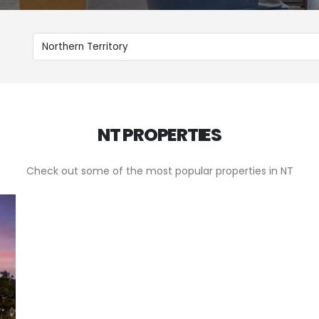
NT PROPERTIES
Check out some of the most popular properties in NT