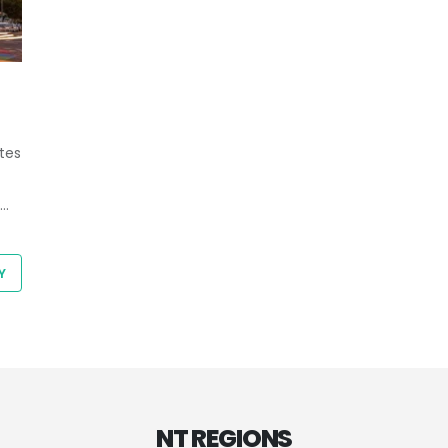
tes
Y
NT REGIONS