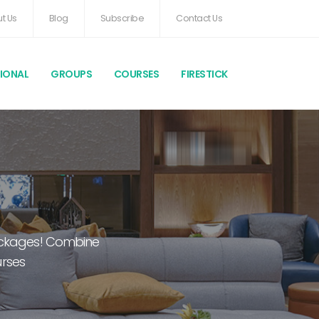
t Us
Blog
Subscribe
Contact Us
TIONAL
GROUPS
COURSES
FIRESTICK
packages! Combine
urses