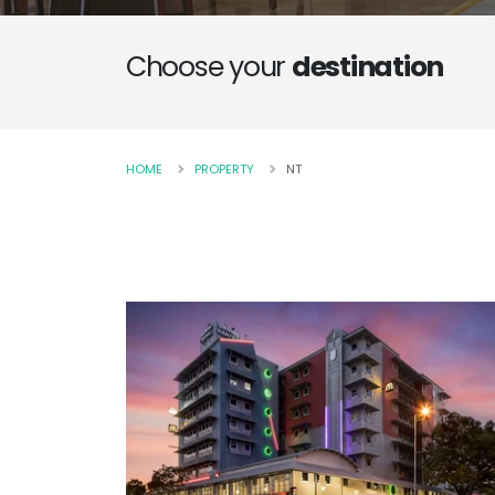
Choose your
destination
HOME
PROPERTY
NT