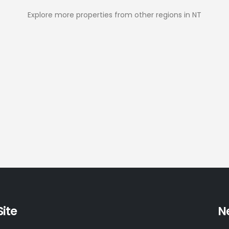
Explore more properties from other regions in NT
Site
N