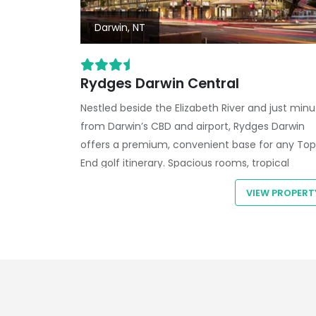
Darwin, NT
Rydges Darwin Central
Nestled beside the
Elizabeth River
and just minu
from Darwin’s CBD and airport,
Rydges Darwin
offers a premium, convenient base for any
Top
End golf itinerary
. Spacious rooms, tropical
gardens, and resort-style facilities create the
VIEW PROPERT
perfect contrast to your fairway adventures.