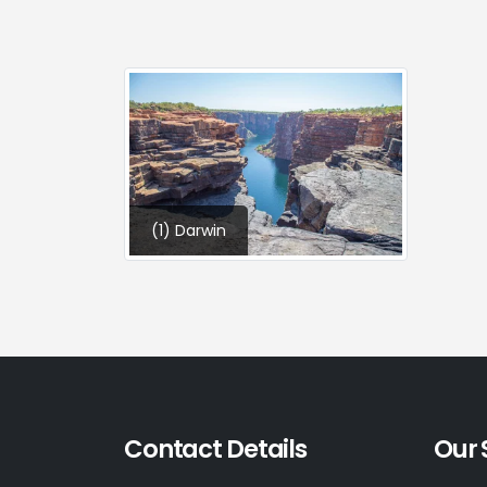
(1) Darwin
Contact Details
Our 