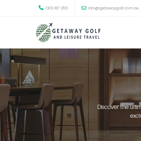
1300 187 255
info@getawaygolf.com.au
Discover the ult
excl