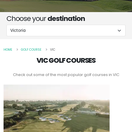
Choose your
destination
HOME
GOLF COURSE
VIC
VIC GOLF COURSES
Check out some of the most popular golf courses in VIC