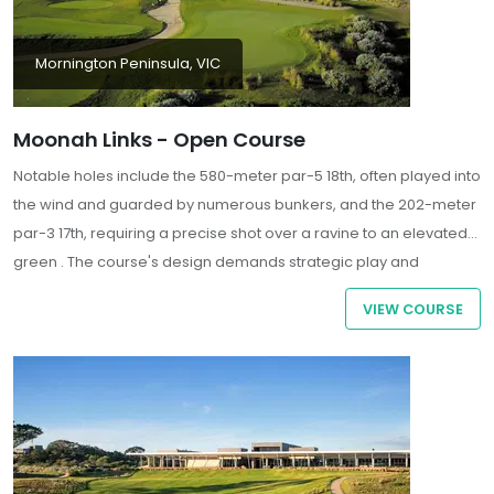
Mornington Peninsula, VIC
Moonah Links - Open Course
Notable holes include the 580-meter par-5 18th, often played into
the wind and guarded by numerous bunkers, and the 202-meter
par-3 17th, requiring a precise shot over a ravine to an elevated
green . The course's design demands strategic play and
thoughtful shot-making, offering a rigorous test for even the most
VIEW COURSE
seasoned golfers.