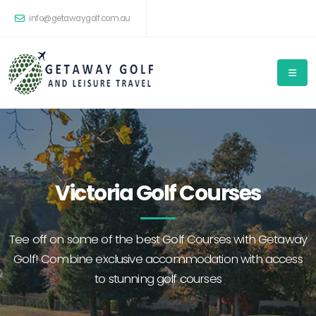
info@getawaygolf.com.au
Victoria Golf Courses
Tee off on some of the best Golf Courses with Getaway
Golf! Combine exclusive accommodation with access
to stunning golf courses