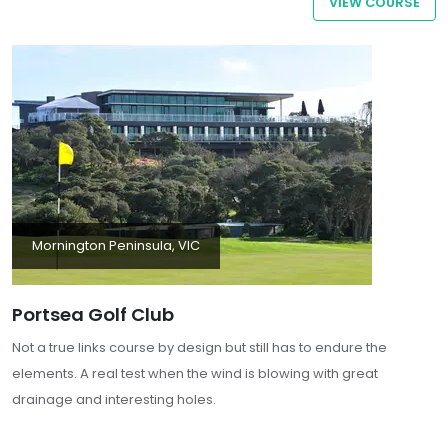
VIEW COURSE
its combination of challenging golf, excellent facilities, and scenic
surroundings, Rosebud Country Club is a must-visit for golf
enthusiast
Mornington Peninsula, VIC
Portsea Golf Club
Not a true links course by design but still has to endure the
elements. A real test when the wind is blowing with great
drainage and interesting holes.