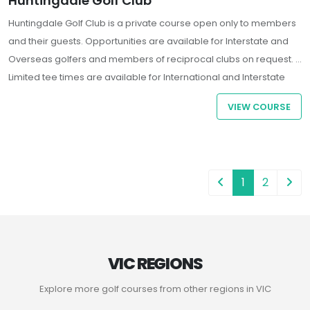
Huntingdale Golf Club
Huntingdale Golf Club is a private course open only to members
and their guests. Opportunities are available for Interstate and
Overseas golfers and members of reciprocal clubs on request.
Limited tee times are available for International and Interstate
Guests who are Members of a registered golf club. All players
VIEW COURSE
must present a letter of introduction and handicap confirmation
from their Home Club.
1
2
VIC REGIONS
Explore more golf courses from other regions in VIC