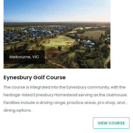
Hemisphere.
Melbourne, VIC
Eynesbury Golf Course
The course is integrated into the Eynesbury community, with the
heritage-listed Eynesbury Homestead serving as the clubhouse.
Facilities include a driving range, practice areas, pro shop, and
dining options.
VIEW COURSE