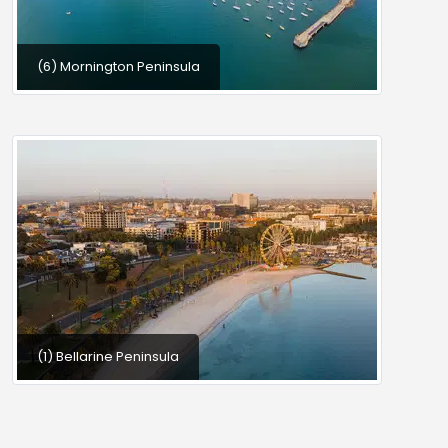
(6) Mornington Peninsula
(1) Bellarine Peninsula