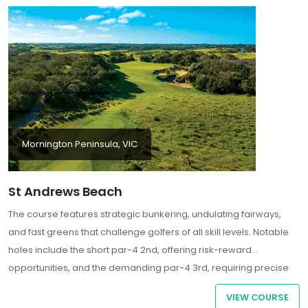
Mornington Peninsula, VIC
St Andrews Beach
The course features strategic bunkering, undulating fairways,
and fast greens that challenge golfers of all skill levels. Notable
holes include the short par-4 2nd, offering risk-reward
opportunities, and the demanding par-4 3rd, requiring precise
shot-making
VIEW COURSE