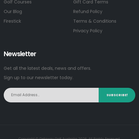
Golf Courses
Gift Card Terms
Our Blog
Refund Policy
Firestick
Terms & Conditions
Privacy Policy
Newsletter
Get all the latest deals, news and offers.
Sign up to our newsletter today.
SUBSCRIBE!
Copyright © Getaway Golf Australia 2026. All Rights Reserved.