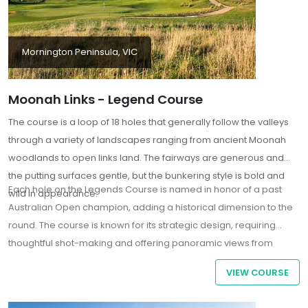
Mornington Peninsula, VIC
Moonah Links - Legend Course
The course is a loop of 18 holes that generally follow the valleys
through a variety of landscapes ranging from ancient Moonah
woodlands to open links land. The fairways are generous and
the putting surfaces gentle, but the bunkering style is bold and
Each hole on the Legends Course is named in honor of a past
wild in appearance.
Australian Open champion, adding a historical dimension to the
round. The course is known for its strategic design, requiring
thoughtful shot-making and offering panoramic views from
elevated tees. Notable holes include the par-5 1st hole, which
VIEW COURSE
sets the tone with its rolling fairway and challenging bunkers, and
the par-3 16th, featuring one of the largest greens in the Southern