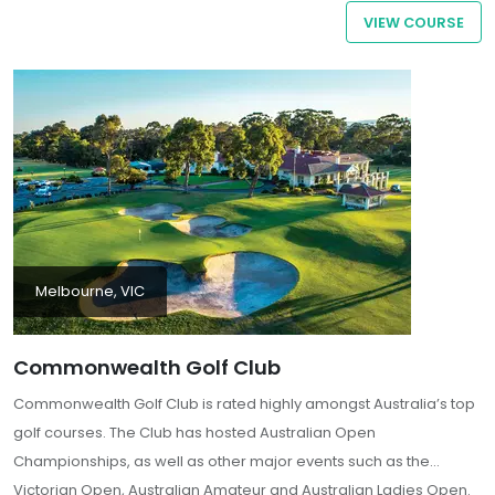
VIEW COURSE
Melbourne, VIC
Commonwealth Golf Club
Commonwealth Golf Club is rated highly amongst Australia’s top
golf courses. The Club has hosted Australian Open
Championships, as well as other major events such as the
Victorian Open, Australian Amateur and Australian Ladies Open.