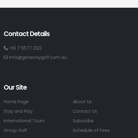
Contact Details
+61 7 5577 2122
info@getawaygolf.com.au
Our Site
Home Page
About Us
Stay and Play
Contact Us
International Tours
Subscribe
Group Golf
Schedule of Fees