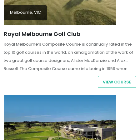
Melbourne, VIC
Royal Melbourne Golf Club
Royal Melbourne’s Composite Course is continually rated in the
top 10 golf courses in the world, an amalgamation of the work of
two great golf course designers, Alister MacKenzie and Alex
Russell. The Composite Course came into being in 1959 when
Royal Melbourne was asked to hold the World Cup (known as the
VIEW COURSE
Canada Cup at that time).