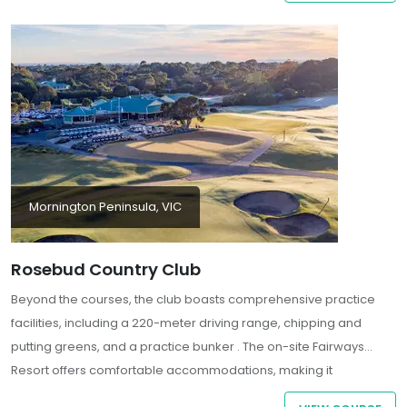
Mornington Peninsula, VIC
Rosebud Country Club
Beyond the courses, the club boasts comprehensive practice
facilities, including a 220-meter driving range, chipping and
putting greens, and a practice bunker . The on-site Fairways
Resort offers comfortable accommodations, making it
convenient for guests seeking a stay-and-play experience . With