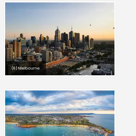
(6) Melbourne