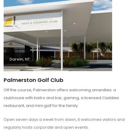
Darwin, NT
Palmerston Golf Club
Off the course, Palmerston offers welcoming amenities: a
clubhouse with bistro and bar, gaming, a licensed Caddies
restaurant, and mini‑golf for the family.
Open seven days a week from dawn, it welcomes visitors and
regularly hosts corporate and open events.