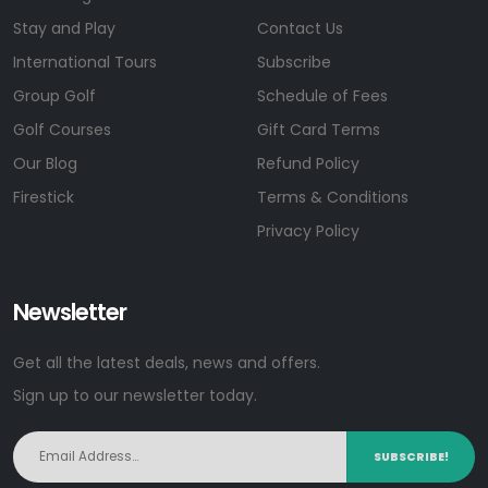
Stay and Play
Contact Us
International Tours
Subscribe
Group Golf
Schedule of Fees
Golf Courses
Gift Card Terms
Our Blog
Refund Policy
Firestick
Terms & Conditions
Privacy Policy
Newsletter
Get all the latest deals, news and offers.
Sign up to our newsletter today.
SUBSCRIBE!