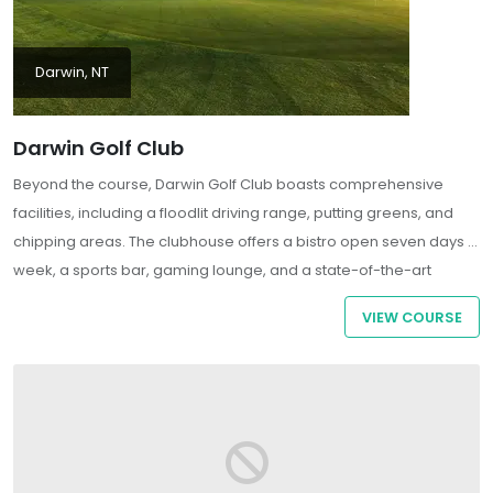
Darwin, NT
Darwin Golf Club
Beyond the course, Darwin Golf Club boasts comprehensive
facilities, including a floodlit driving range, putting greens, and
chipping areas. The clubhouse offers a bistro open seven days a
week, a sports bar, gaming lounge, and a state-of-the-art
playground, ensuring a welcoming environment for both golfers
VIEW COURSE
and their families . As a semi-private club, it welcomes both
members and visitors, providing a memorable golfing
experience in a unique tropical setting