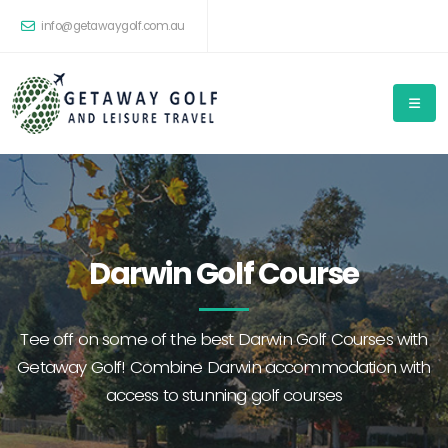
info@getawaygolf.com.au
Darwin Golf Course
Tee off on some of the best Darwin Golf Courses with
Getaway Golf! Combine Darwin accommodation with
access to stunning golf courses