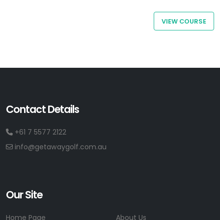
VIEW COURSE
Contact Details
+61 7 5577 2122
info@getawaygolf.com.au
Our Site
Home Page
About Us