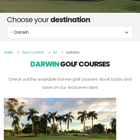
Choose your
destination
HOME
GOLF COURSE
NT
DARWIN
DARWIN
GOLF COURSES
Check out the available Darwin golf courses. Book today and
save on our exclusive rates