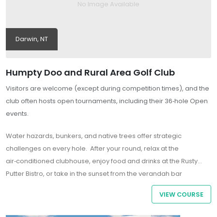
No Image Available
Darwin, NT
Humpty Doo and Rural Area Golf Club
Visitors are welcome (except during competition times), and the
club often hosts open tournaments, including their 36‑hole Open
events.
Water hazards, bunkers, and native trees offer strategic
challenges on every hole. After your round, relax at the
air‑conditioned clubhouse
, enjoy food and drinks at the Rusty
Putter Bistro, or take in the sunset from the verandah bar
overlooking the 18th green.
VIEW COURSE