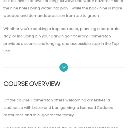
Its front nine is known for long fairways and water hazards—six of
the nine holes bring water into play—while the back nine is more
wooded and demands precision from tee to green.
Whether you’re seeking a tropical round, planning a corporate
day, or including it in your Darwin golf itinerary, Palmerston
provides a scenic, challenging, and accessible stop in the Top
End.
COURSE OVERVIEW
Off the course, Palmerston offers welcoming amenities: a
clubhouse with bistro and bar, gaming, a licensed Caddies
restaurant, and mini‑golf for the family.