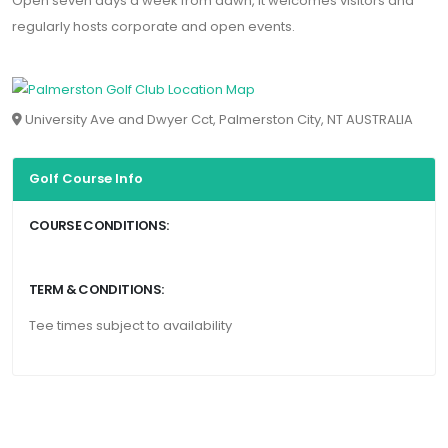
Open seven days a week from dawn, it welcomes visitors and
regularly hosts corporate and open events.
University Ave and Dwyer Cct, Palmerston City, NT AUSTRALIA
Golf Course Info
COURSE CONDITIONS:
TERM & CONDITIONS:
Tee times subject to availability