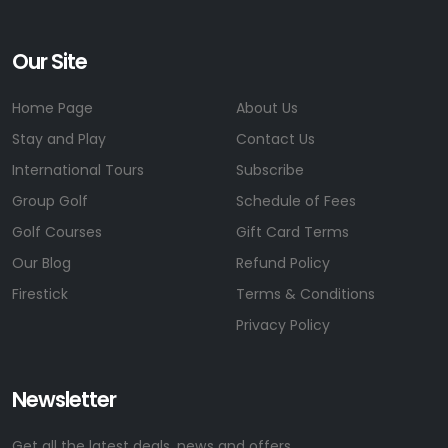
Our Site
Home Page
About Us
Stay and Play
Contact Us
International Tours
Subscribe
Group Golf
Schedule of Fees
Golf Courses
Gift Card Terms
Our Blog
Refund Policy
Firestick
Terms & Conditions
Privacy Policy
Newsletter
Get all the latest deals, news and offers.