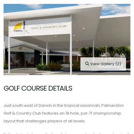
View Gallery (2)
GOLF COURSE DETAILS
Just south‑east of Darwin in the tropical savannah,
Palmerston
Golf & Country Club
features an 18‑hole, par‑71 championship
layout that challenges players of all levels.