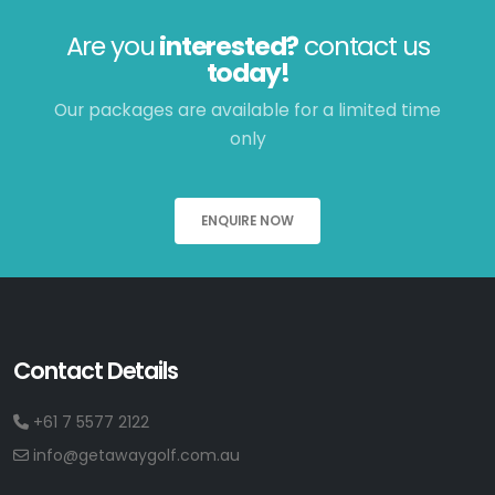
Are you
interested?
contact us
today!
Our packages are available for a limited time
only
ENQUIRE NOW
Contact Details
+61 7 5577 2122
info@getawaygolf.com.au