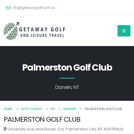
info@getawaygolf.com.au
Palmerston Golf Club
Darwin, NT
HOME
GOLF COURSE
NT
DARWIN
PALMERSTON GOLF CLUB
PALMERSTON GOLF CLUB
University Ave and Dwyer Cct, Palmerston City, NT AUSTRALIA