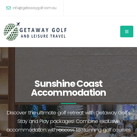
info@getawaygolf.com.au
Sunshine Coast
Accommodation
Discover the ultimate golf retreat with Getaway Golf's
Stay and Play packages! Combine exclusive
accommodation with access to stunning golf courses