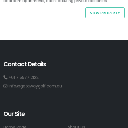
bedroom apartments, each featuring private balconies
overlooking the ocean or hinterland, you’ll enjoy all the comforts
VIEW PROPERTY
of home plus a stunning coastal backdrop.
Contact Details
+61 7 5577 2122
info@getawaygolf.com.au
Our Site
Home Page
About Us