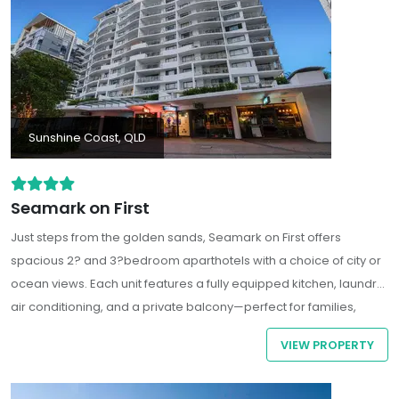
Sunshine Coast, QLD
Seamark on First
Just steps from the golden sands, Seamark on First offers
spacious 2? and 3?bedroom aparthotels with a choice of city or
ocean views. Each unit features a fully equipped kitchen, laundry,
air conditioning, and a private balcony—perfect for families,
couples, or group stays.
VIEW PROPERTY