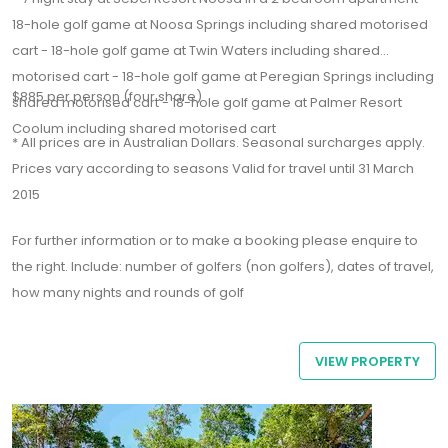
18-hole golf game at Noosa Springs including shared motorised
cart - 18-hole golf game at Twin Waters including shared
motorised cart - 18-hole golf game at Peregian Springs including
$885 per person (four share)
shared motorised cart - 18-hole golf game at Palmer Resort
Coolum including shared motorised cart
* All prices are in Australian Dollars. Seasonal surcharges apply.
Prices vary according to seasons Valid for travel until 31 March
2015
For further information or to make a booking please enquire to
the right. Include: number of golfers (non golfers), dates of travel,
how many nights and rounds of golf
VIEW PROPERTY