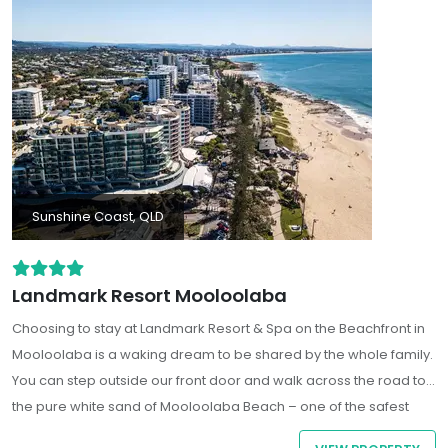
Sunshine Coast, QLD
Landmark Resort Mooloolaba
Choosing to stay at Landmark Resort & Spa on the Beachfront in
Mooloolaba is a waking dream to be shared by the whole family.
You can step outside our front door and walk across the road to
the pure white sand of Mooloolaba Beach – one of the safest
beaches in Australia. There are so many things to do in