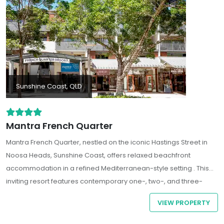
Sunshine Coast, QLD
Mantra French Quarter
Mantra French Quarter, nestled on the iconic Hastings Street in
Noosa Heads, Sunshine Coast, offers relaxed beachfront
accommodation in a refined Mediterranean-style setting . This
inviting resort features contemporary one-, two-, and three-
bedroom self-contained apartments, each equipped with fully
VIEW PROPERTY
fitted kitchens, laundry facilities, and private balconies
overlooking lush resort gardens or the vibrant street below.