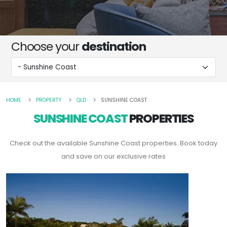
Choose your
destination
HOME
PROPERTY
QLD
SUNSHINE COAST
SUNSHINE COAST
PROPERTIES
Check out the available Sunshine Coast properties. Book today
and save on our exclusive rates