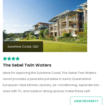
Sunshine Coast, QLD
The Sebel Twin Waters
Ideal for exploring the Sunshine Coast, The Sebel Twin Waters
resort provides a peaceful paradise in sunny Queensland.
European-style kitchen, laundry, air-conditioning, separate living
area with TV, and outdoor dining spaces make these self-
contained apartments and beach houses, a great base for
VIEW PROPERTY
families, couples, or groups of friends holidaying together. Some