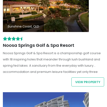
Sunshine Coast, QLD
Noosa Springs Golf & Spa Resort
Noosa Springs Golf & Spa Resort is a championship golf course
with 18 inspiring holes that meander through lush bushland and
spring fed lakes. A sanctuary from the everyday with luxury
accommodation and premium leisure facilities yet only three
kms drive to the upmarket boutiques, bars and restaurants of
VIEW PROPERTY
Hastings Street and Sunshine Coast famous beaches.