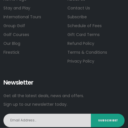
Stay and Play
Contact Us
International Tours
Subscribe
Group Golf
Schedule of Fees
Golf Courses
Gift Card Terms
Our Blog
Refund Policy
Firestick
Terms & Conditions
Privacy Policy
Newsletter
Get all the latest deals, news and offers.
Sign up to our newsletter today.
SUBSCRIBE!