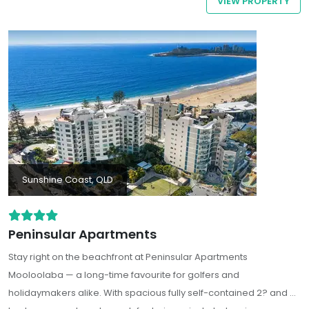
VIEW PROPERTY
Mooloolaba all within an easy walking distance.
Sunshine Coast, QLD
Peninsular Apartments
Stay right on the beachfront at Peninsular Apartments
Mooloolaba — a long-time favourite for golfers and
holidaymakers alike. With spacious fully self-contained 2? and 3?