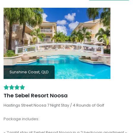
properties even come with a private pool for you to enjoy.
Sunshine Coast, QLD
The Sebel Resort Noosa
Hastings Street Noosa 7 Night Stay / 4 Rounds of Golf
Package includes:
- 7 night stay at Sebel Resort Noosa in a 2 bedroom apartment -