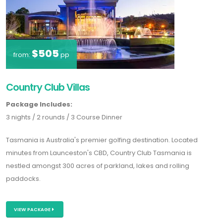
$505
from:
pp
Country Club Villas
Package Includes:
3 nights / 2 rounds / 3 Course Dinner
Tasmania is Australia's premier golfing destination. Located
minutes from Launceston's CBD, Country Club Tasmania is
nestled amongst 300 acres of parkland, lakes and rolling
paddocks.
VIEW PACKAGE