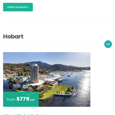
VIEW PACKAGE
Hobart
$775
from:
pp