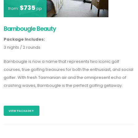
$735
from:
pp
Barnbougle Beauty
Package Includes:
3 nights / 2 rounds
Barnbougle is now a name that represents two iconic golf
courses, true golfing treasures for both the enthusiast, and social
golfer. With fresh Tasmanian air and the omnipresent echo of
crashing waves, Barnbougle is the perfect golfing getaway.
VIEW PACKAGE