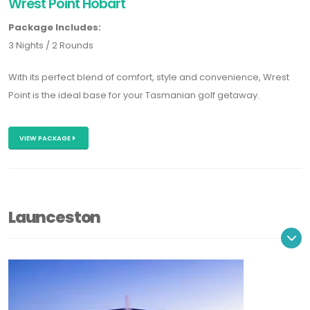
Wrest Point Hobart
Package Includes:
3 Nights / 2 Rounds
With its perfect blend of comfort, style and convenience, Wrest
Point is the ideal base for your Tasmanian golf getaway.
VIEW PACKAGE
Launceston