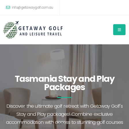
info@getawaygolf.com.au
Tasmania Stay and Play
Packages
Discover the ultimate golf retreat with Getaway Golf's
Stay and Play packages! Combine exclusive
accommodation with access to stunning golf courses