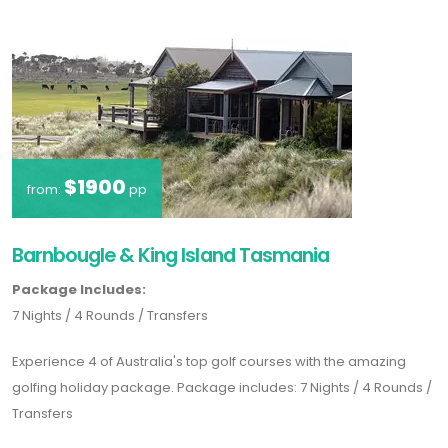
$1900
from:
pp
Barnbougle & King Island Tasmania
Package Includes:
7 Nights / 4 Rounds / Transfers
Experience 4 of Australia's top golf courses with the amazing
golfing holiday package. Package includes: 7 Nights / 4 Rounds /
Transfers