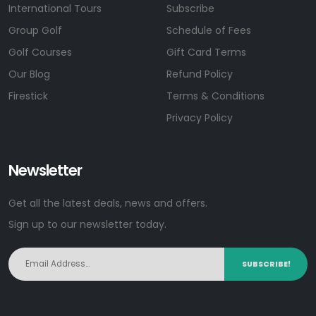
International Tours
Subscribe
Group Golf
Schedule of Fees
Golf Courses
Gift Card Terms
Our Blog
Refund Policy
Firestick
Terms & Conditions
Privacy Policy
Newsletter
Get all the latest deals, news and offers.
Sign up to our newsletter today.
SUBSCRIBE!