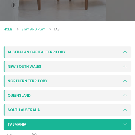
HOME
STAY AND PLAY
TAS
AUSTRALIAN CAPITAL TERRITORY
NEW SOUTH WALES
NORTHERN TERRITORY
QUEENSLAND
SOUTH AUSTRALIA
TASMANIA