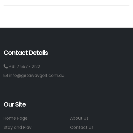
Contact Details
+61 7 5577 2122
info@getawaygolf.com.au
Our Site
Home Page
About Us
Stay and Play
Contact Us