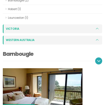
Barnbougle (2)
Hobart (1)
Launceston (1)
VICTORIA
WESTERN AUSTRALIA
Barnbougle