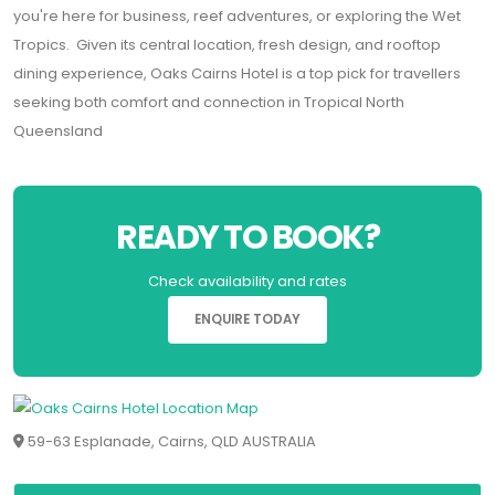
you're here for business, reef adventures, or exploring the Wet
Tropics. Given its central location, fresh design, and rooftop
dining experience, Oaks Cairns Hotel is a top pick for travellers
seeking both comfort and connection in Tropical North
Queensland
READY TO BOOK?
Check availability and rates
ENQUIRE TODAY
59-63 Esplanade, Cairns, QLD AUSTRALIA