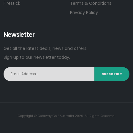
Firestick
Terms & Conditions
Privacy Policy
Newsletter
Get all the latest deals, news and offers.
Sign up to our newsletter today.
SUBSCRIBE!
Copyright © Getaway Golf Australia 2026. All Rights Reserved.