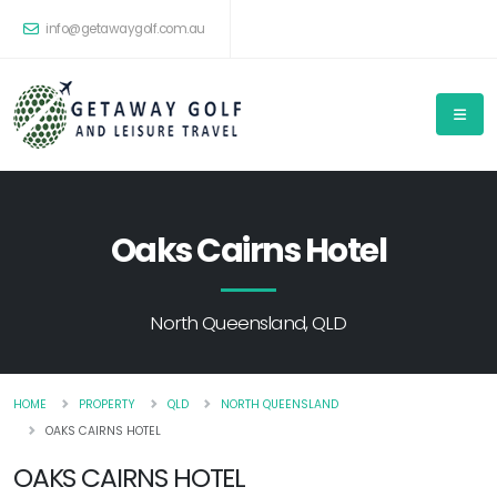
info@getawaygolf.com.au
Oaks Cairns Hotel
North Queensland, QLD
HOME
PROPERTY
QLD
NORTH QUEENSLAND
OAKS CAIRNS HOTEL
OAKS CAIRNS HOTEL