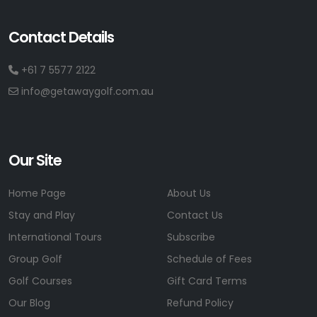
Contact Details
+61 7 5577 2122
info@getawaygolf.com.au
Our Site
Home Page
About Us
Stay and Play
Contact Us
International Tours
Subscribe
Group Golf
Schedule of Fees
Golf Courses
Gift Card Terms
Our Blog
Refund Policy