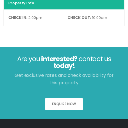
Property Info
CHECK IN:
2.00pm
CHECK OUT:
10.00am
Are you
interested?
contact us
today!
Get exclusive rates and check availability for
this property
ENQUIRE NOW