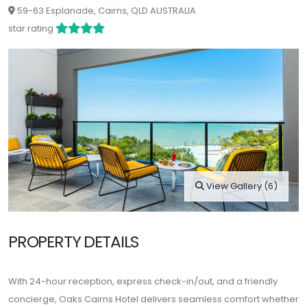
59-63 Esplanade, Cairns, QLD AUSTRALIA
star rating
View Gallery (6)
PROPERTY DETAILS
With 24-hour reception, express check-in/out, and a friendly
concierge, Oaks Cairns Hotel delivers seamless comfort whether