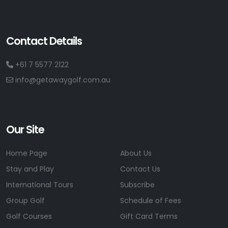
Contact Details
+61 7 5577 2122
info@getawaygolf.com.au
Our Site
Home Page
About Us
Stay and Play
Contact Us
International Tours
Subscribe
Group Golf
Schedule of Fees
Golf Courses
Gift Card Terms