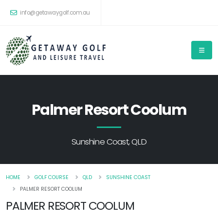
info@getawaygolf.com.au
Palmer Resort Coolum
Sunshine Coast, QLD
HOME
GOLF COURSE
QLD
SUNSHINE COAST
PALMER RESORT COOLUM
PALMER RESORT COOLUM