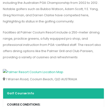
including the Australian PGA Championship from 2002 to 2012 .
Notable golfers such as Bubba Watson, Adam Scott, Y.E. Yang,
Greg Norman, and Darren Clarke have competed here,
highlighting its status in the golfing community.
Facilities at Palmer Coolum Resort include a 250-meter driving
range, practice greens, a fully equipped pro shop, and
professional instruction from PGA-certified staff. The resort also
offers dining options like the Palmer Grill and Club Parisien,
providing a variety of cuisines and refreshments
1 Warren Road, Coolum Beach, QLD AUSTRALIA
Golf Course Info
COURSE CONDITIONS: