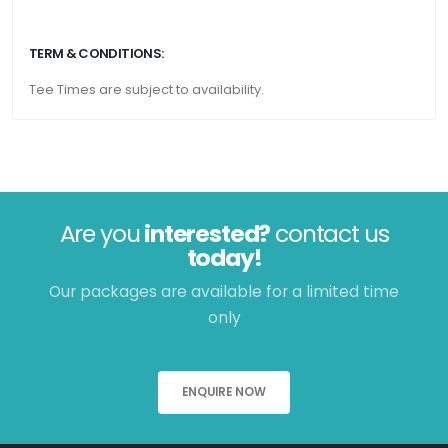
TERM & CONDITIONS:
Tee Times are subject to availability.
Are you
interested?
contact us
today!
Our packages are available for a limited time
only
ENQUIRE NOW