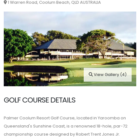
1 Warren Road, Coolum Beach, QLD AUSTRALIA
View Gallery (4)
GOLF COURSE DETAILS
Palmer Coolum Resort Golf Course, located in Yaroomba on
Queensland's Sunshine Coast, is a renowned 18-hole, par-72
championship course designed by Robert Trent Jones Jr.