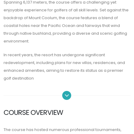
Spanning 6,137 meters, the course offers a challenging yet
enjoyable experience for golfers of all skill levels. Set against the
backdrop of Mount Coolum, the course features a blend of
coastal holes near the Pacific Ocean and fairways that wind
through native bushland, providing a diverse and scenic golfing
environment.
In recent years, the resort has undergone significant
redevelopment, including plans for new villas, residences, and
enhanced amenities, aiming to restore its status as a premier
golf destination
COURSE OVERVIEW
The course has hosted numerous professional tournaments,