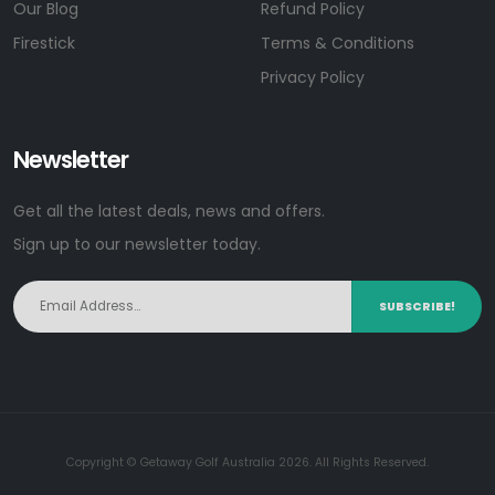
Our Blog
Refund Policy
Firestick
Terms & Conditions
Privacy Policy
Newsletter
Get all the latest deals, news and offers.
Sign up to our newsletter today.
SUBSCRIBE!
Copyright © Getaway Golf Australia 2026. All Rights Reserved.