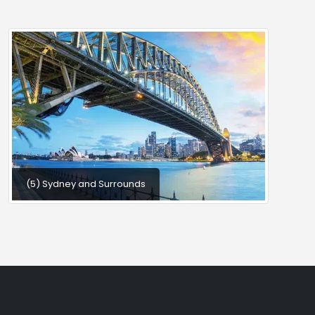
(5) Sydney and Surrounds