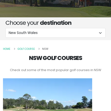
Choose your
destination
HOME
GOLF COURSE
NSW
NSW GOLF COURSES
Check out some of the most popular golf courses in NSW