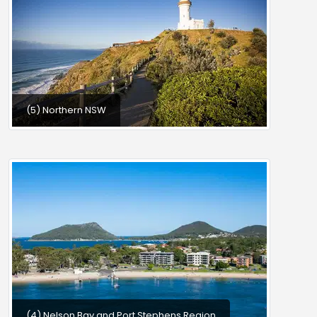
(5) Northern NSW
(4) Nelson Bay and Port Stephens Region