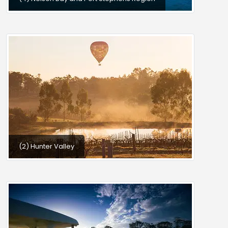
(2) Hunter Valley