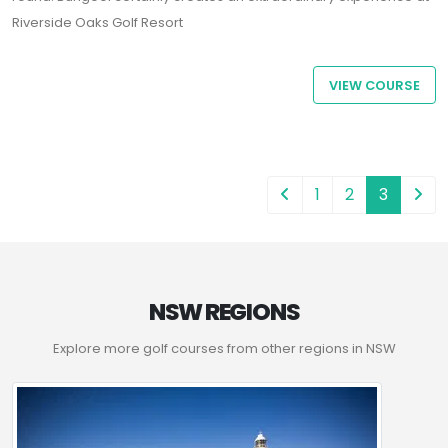
Riverside Oaks Golf Resort
VIEW COURSE
1
2
3
NSW REGIONS
Explore more golf courses from other regions in NSW