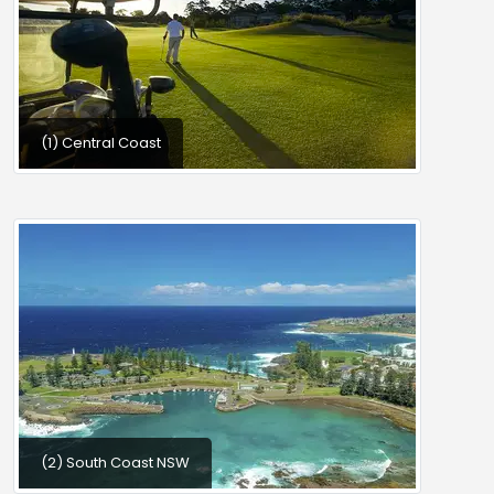
(1) Central Coast
(2) South Coast NSW