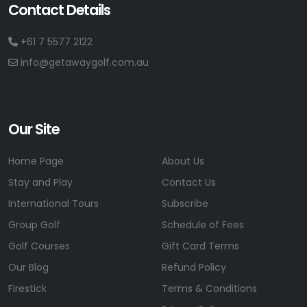
Contact Details
+61 7 5577 2122
info@getawaygolf.com.au
Our Site
Home Page
About Us
Stay and Play
Contact Us
International Tours
Subscribe
Group Golf
Schedule of Fees
Golf Courses
Gift Card Terms
Our Blog
Refund Policy
Firestick
Terms & Conditions