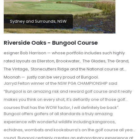
Sydney and Surrounds, NSW
Riverside Oaks - Bungool Course
esigner Bob Harrison — whose portfolio includes such highly
rated layouts as Ellerston, Brookwater, The Glades, The Grand,
The Vintage, Stonecutters Ridge and the National course at
Moonah — justly can be very proud of Bungool.
Jarryd Felton winner of the NSW PGA CHAMPIONSHIP said
“Bungool is an amazing risk and reward golf course and it really
makes you think on every shot, it’s defiantly one of those golf
courses that has the WOW factor, I will definitely be back”.
Bungool offers golfers of all standards a truly amazing
experience with wonderful wildlife including kangaroos,
echidnas, wombats and kookaburra’s on the golf course all year
round. Bungool certainly creates an extraordinary experience at