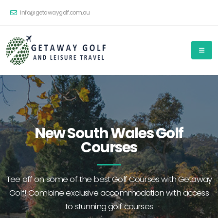
info@getawaygolf.com.au
New South Wales Golf
Courses
Tee off on some of the best Golf Courses with Getaway
Golf! Combine exclusive accommodation with access
to stunning golf courses