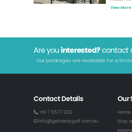
from 13th 
View More
Skydive. T
Park Geel
Centre.
Are you
interested?
contact 
Our packages are available for a limit
Contact Details
Our 
+61 7 5577 2122
Home 
info@getawaygolf.com.au
Stay a
Intern