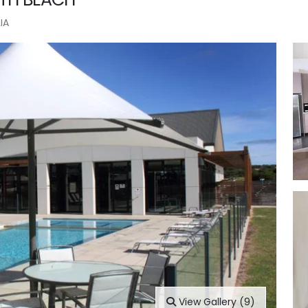
IA
View Gallery (9)