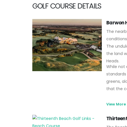
GOLF COURSE DETAILS
Barwon H
The nearb
conditions
The undula
the land w
Heads.
While not e
standards 
greens, al
that the c
View More
Thirteen