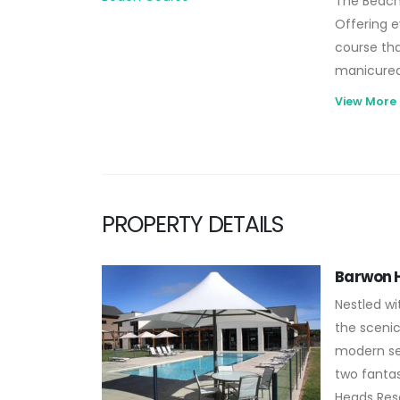
The Beach 
Offering e
course that
manicured
that offer
View More
elite of p
splendour.
PROPERTY DETAILS
Barwon H
Nestled wi
the scenic
modern se
two fantas
Heads Reso