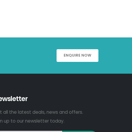
ENQUIRE NOW
ewsletter
 all the latest deals, news and offers.
gn up to our newsletter today.