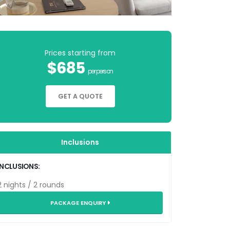
Prices starting from
$685
per person
GET A QUOTE
Inclusions
INCLUSIONS:
2 nights / 2 rounds
PACKAGE ENQUIRY