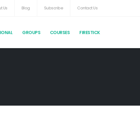
t Us
Blog
Subscribe
Contact Us
TIONAL
GROUPS
COURSES
FIRESTICK