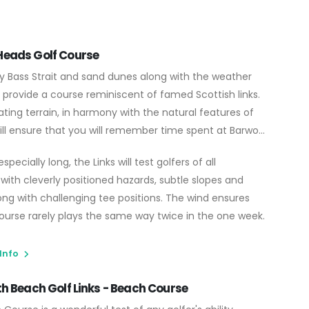
eads Golf Course
y Bass Strait and sand dunes along with the weather
 provide a course reminiscent of famed Scottish links.
ting terrain, in harmony with the natural features of
ill ensure that you will remember time spent at Barwon
specially long, the Links will test golfers of all
with cleverly positioned hazards, subtle slopes and
ong with challenging tee positions. The wind ensures
ourse rarely plays the same way twice in the one week.
 Info
th Beach Golf Links - Beach Course