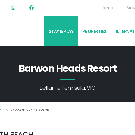
Home
Abou
STAY & PLAY
PROPERTIES
INTERNA
Barwon Heads Resort
Bellarine Peninsula, VIC
A
BARWON HEADS RESORT
3TH BEACH