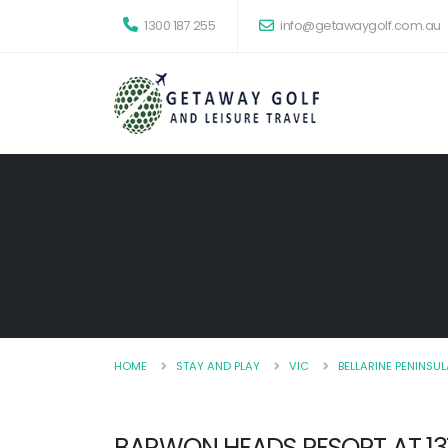
1300 187 255
info@getawaygolf.com.au
HOME
STAY AND PLAY
VIC
BELLARINE PENINSUL
BARWON HEADS RESORT AT 1