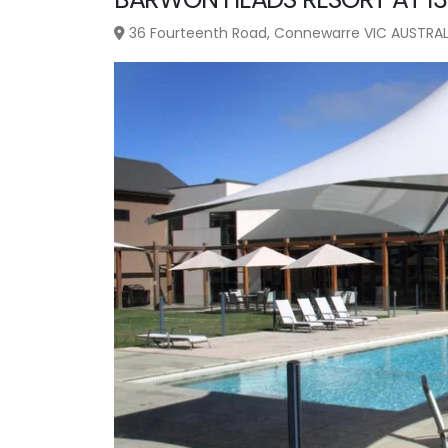
36 Fourteenth Road, Connewarre VIC AUSTRAL