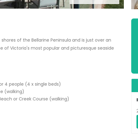
hores of the Bellarine Peninsula and is just over an
e of Victoria's most popular and picturesque seaside
r 4 people (4 x single beds)
se (walking)
 Beach or Creek Course (walking)