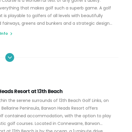
Course is a wonderful test of any golfer's ability.
verything that makes golf such a superb game. A golf
 is playable to golfers of all levels with beautifully
 fairways, greens and bunkers and a strategic design
s the ultimate in risk reward golf for even the most
 Info
layers. The Beach Course truly is 18 holes of golfing
eads Resort at 13th Beach
thin the serene surrounds of 13th Beach Golf Links, on
 Bellarine Peninsula, Barwon Heads Resort offers
lf contained accommodation, with the option to play
tic golf courses. Located in Connewarre, Barwon
rt at 13th Beach is by the ocean, a 1-minute drive