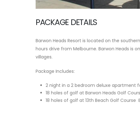
PACKAGE DETAILS
Barwon Heads Resort is located on the southern s
hours drive from Melbourne. Barwon Heads is on
villages.
Package Includes:
2 night in a 2 bedroom deluxe apartment fo
18 holes of golf at Barwon Heads Golf Cour
18 holes of golf at 13th Beach Golf Course