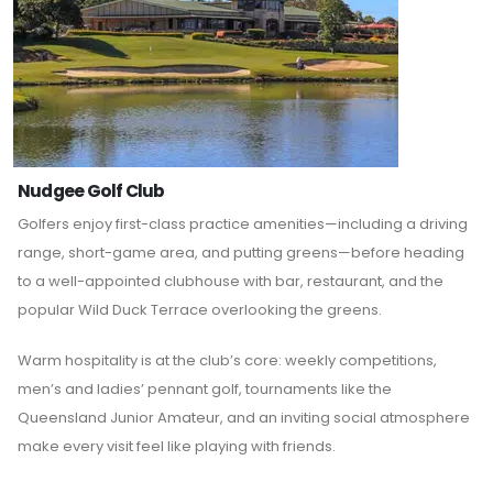
Nudgee Golf Club
Golfers enjoy first-class practice amenities—including a driving
range, short-game area, and putting greens—before heading
to a well-appointed clubhouse with bar, restaurant, and the
popular Wild Duck Terrace overlooking the greens.
Warm hospitality is at the club’s core: weekly competitions,
men’s and ladies’ pennant golf, tournaments like the
Queensland Junior Amateur, and an inviting social atmosphere
make every visit feel like playing with friends.