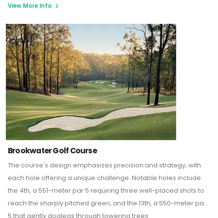
View More Info
Brookwater Golf Course
The course's design emphasizes precision and strategy, with
each hole offering a unique challenge. Notable holes include
the 4th, a 551-meter par 5 requiring three well-placed shots to
reach the sharply pitched green, and the 13th, a 550-meter par
5 that gently doglegs through towering trees.