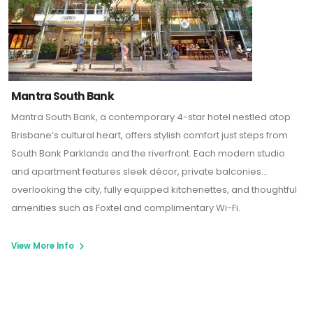
Mantra South Bank
Mantra South Bank
, a contemporary 4-star hotel nestled atop
Brisbane’s cultural heart, offers stylish comfort just steps from
South Bank Parklands and the riverfront. Each modern studio
and apartment features sleek décor, private balconies
overlooking the city, fully equipped kitchenettes, and thoughtful
amenities such as Foxtel and complimentary Wi-Fi.
View More Info