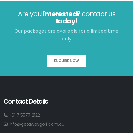
Are you
interested?
contact us
today!
Our packages are available for a limited time
only
ENQUIRE NOW
Contact Details
+61 7 5577 2122
info@getawaygolf.com.au