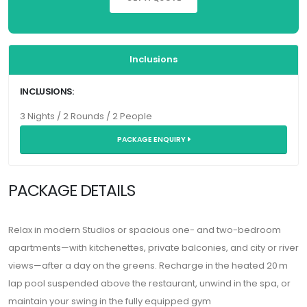
Inclusions
INCLUSIONS:
3 Nights / 2 Rounds / 2 People
PACKAGE ENQUIRY
PACKAGE DETAILS
Relax in modern Studios or spacious one- and two-bedroom
apartments—with kitchenettes, private balconies, and city or river
views—after a day on the greens. Recharge in the heated 20 m
lap pool suspended above the restaurant, unwind in the spa, or
maintain your swing in the fully equipped gym