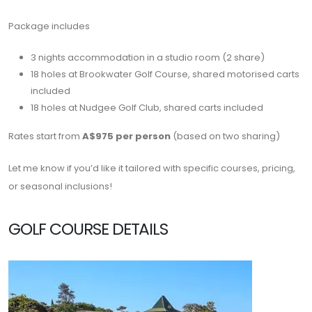
Package includes
3 nights accommodation in a studio room (2 share)
18 holes at
Brookwater Golf Course
, shared motorised carts
included
18 holes at Nudgee Golf
Club
, shared carts included
Rates start from
A$975 per person
(based on two sharing)
Let me know if you’d like it tailored with specific courses, pricing,
or seasonal inclusions!
GOLF COURSE DETAILS