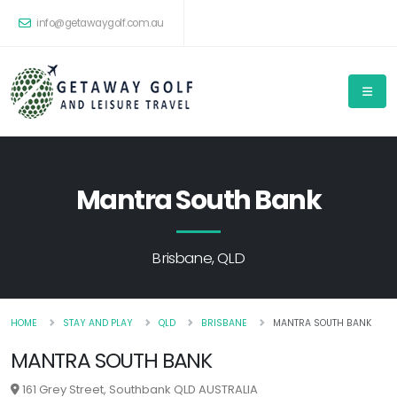
info@getawaygolf.com.au
Mantra South Bank
Brisbane, QLD
HOME
STAY AND PLAY
QLD
BRISBANE
MANTRA SOUTH BANK
MANTRA SOUTH BANK
161 Grey Street, Southbank QLD AUSTRALIA