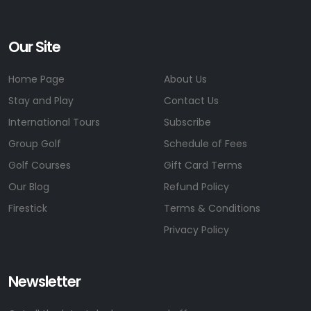
Our Site
Home Page
About Us
Stay and Play
Contact Us
International Tours
Subscribe
Group Golf
Schedule of Fees
Golf Courses
Gift Card Terms
Our Blog
Refund Policy
Firestick
Terms & Conditions
Privacy Policy
Newsletter