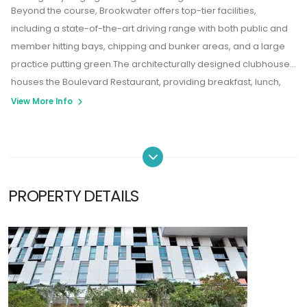
Beyond the course, Brookwater offers top-tier facilities,
including a state-of-the-art driving range with both public and
member hitting bays, chipping and bunker areas, and a large
practice putting green.The architecturally designed clubhouse
houses the Boulevard Restaurant, providing breakfast, lunch,
and dinner with panoramic views over the 18th hole and
View More Info
surrounding bushland.
PROPERTY DETAILS