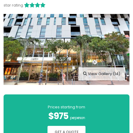
star rating
View Gallery (14)
Prices starting from
$975
per person
GET A QUOTE