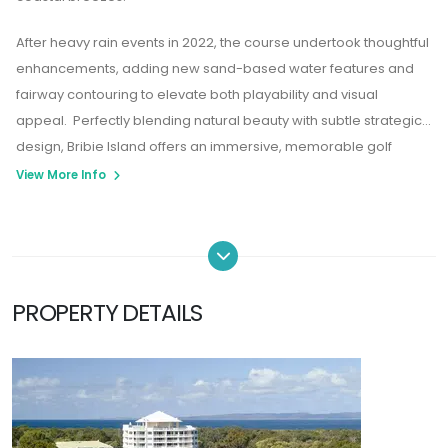
After heavy rain events in 2022, the course undertook thoughtful
enhancements, adding new sand-based water features and
fairway contouring to elevate both playability and visual
appeal. Perfectly blending natural beauty with subtle strategic
design, Bribie Island offers an immersive, memorable golf
experience on Queensland’s serene sand island.
View More Info
PROPERTY DETAILS