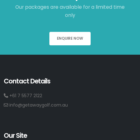
Our packages are available for a limited time
only
ENQUIRE NOW
Contact Details
+61 7 5577 2122
info@getawaygolf.com.au
Our Site