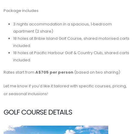
Package includes
3 nights accommodation in a spacious, 1‑bedroom
apartment (2 share)
18 holes at
Bribie Island Golf Course
, shared motorised carts
included
18 holes at
Pacific Harbour Golf & Country Club
, shared carts
included
Rates start from
A$705 per person
(based on two sharing)
Let me know if you’d like it tailored with specific courses, pricing,
or seasonal inclusions!
GOLF COURSE DETAILS