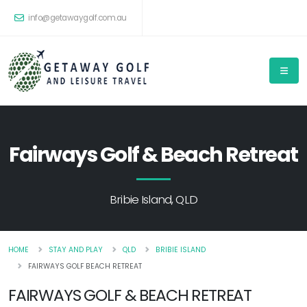
info@getawaygolf.com.au
Fairways Golf & Beach Retreat
Bribie Island, QLD
HOME
STAY AND PLAY
QLD
BRIBIE ISLAND
FAIRWAYS GOLF BEACH RETREAT
FAIRWAYS GOLF & BEACH RETREAT