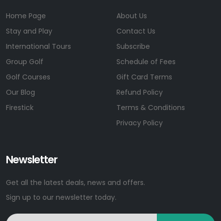
Home Page
About Us
Stay and Play
Contact Us
International Tours
Subscribe
Group Golf
Schedule of Fees
Golf Courses
Gift Card Terms
Our Blog
Refund Policy
Firestick
Terms & Conditions
Privacy Policy
Newsletter
Get all the latest deals, news and offers.
Sign up to our newsletter today.