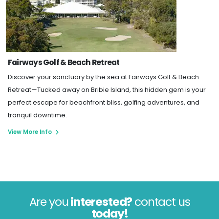
Fairways Golf & Beach Retreat
Discover your sanctuary by the sea at Fairways Golf & Beach
Retreat—Tucked away on Bribie Island, this hidden gem is your
perfect escape for beachfront bliss, golfing adventures, and
tranquil downtime.
View More Info
Are you
interested?
contact us
today!