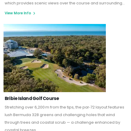
which provides scenic views over the course and surrounding
lakes
.
The club also features a gym, swimming pool, tennis
View More Info
courts, and function spaces, making it an ideal destination for
both golf enthusiasts and those seeking a relaxing getaway
Bribie Island Golf Course
Stretching over 6,200 m from the tips, the par‑72 layout features
lush Bermuda 328 greens and challenging holes that wind
through trees and coastal scrub — a challenge enhanced by
coastal breezes.