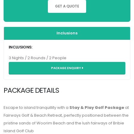
GET A QUOTE
Inclusions
INCLUSIONS:
3 Nights / 2 Rounds / 2 People
PACKAGE ENQUIRY
PACKAGE DETAILS
Escape to island tranquillity with a
Stay & Play Golf Package
at
Fairways Golf & Beach Retreat
, perfectly positioned between the
pristine sands of Woorim Beach and the lush fairways of Bribie
Island Golf Club