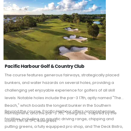
Pacific Harbour Golf & Country Club
The course features generous fairways, strategically placed
bunkers, and water hazards on several holes, providing a
challenging yet enjoyable experience for golfers of all skill
levels.
Notable holes include the par-3 17th, aptly named "The
Beach," which boasts the longest bunker in the Southern
Beyond the course, Pacific Harbour offers comprehensive
Hemisphere, and the par-3 7th, "Sawgrass," inspired by the
facilities, including an aquatic driving range, chipping and
iconic 17th at TPC Sawgrass.
putting greens, a fully equipped pro shop, and The Deck Bistro,