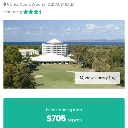
5 Links Court, Woorim QLD AUSTRALIA
star rating
View Gallery (14)
Prices starting from
$705
per person