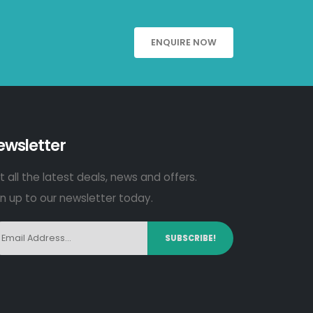
ENQUIRE NOW
ewsletter
 all the latest deals, news and offers.
gn up to our newsletter today.
SUBSCRIBE!