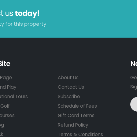
t us
today!
y for this property
Site
N
Page
About Us
Get
Si
nd Play
Contact Us
ational Tours
Subscribe
Golf
Schedule of Fees
ourses
Gift Card Terms
og
Refund Policy
ck
Terms & Conditions