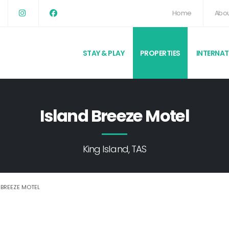
Home
Abou
STAY & PLAY
PROPERTIES
INTERNA
Island Breeze Motel
King Island, TAS
 BREEZE MOTEL