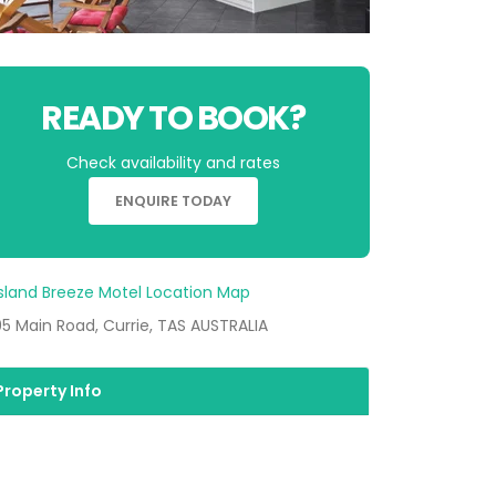
READY TO BOOK?
Check availability and rates
ENQUIRE TODAY
5 Main Road, Currie, TAS AUSTRALIA
Property Info