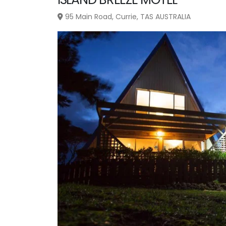
95 Main Road, Currie, TAS AUSTRALIA