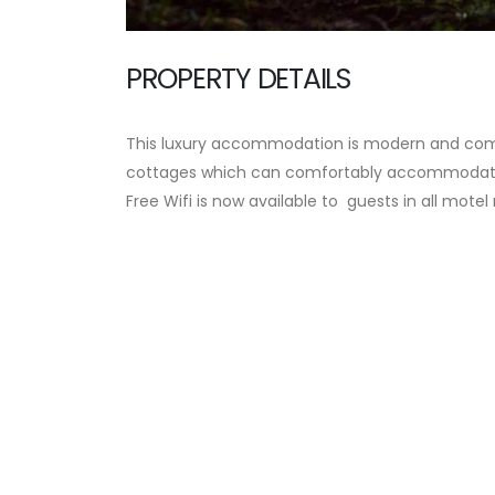
PROPERTY DETAILS
This luxury accommodation is modern and comf
cottages which can comfortably accommodate 
Free Wifi is now available to guests in all mote