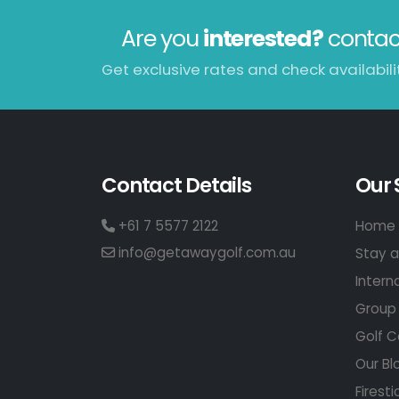
Are you
interested?
contac
Get exclusive rates and check availabilit
Contact Details
Our 
+61 7 5577 2122
Home 
info@getawaygolf.com.au
Stay a
Intern
Group 
Golf C
Our Bl
Firesti