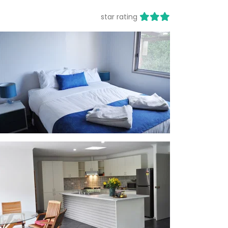
star rating