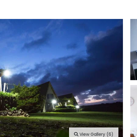
View Gallery (6)