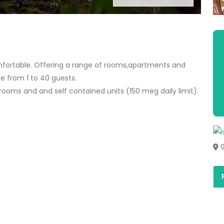
ortable. Offering a range of rooms,apartments and
from 1 to 40 guests.
l rooms and and self contained units (150 meg daily limit).
9