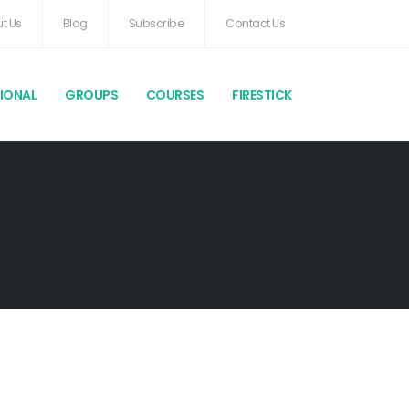
t Us
Blog
Subscribe
Contact Us
TIONAL
GROUPS
COURSES
FIRESTICK