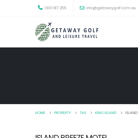
1300 187 255
info@getawaygolf.com.au
HOME
PROPERTY
TAS
KING ISLAND
ISLAND
ISLAND BREEZE MOTEL