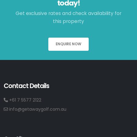
today!
Get exclusive rates and check availability for
this property
ENQUIRE NOW
Contact Details
+61 7 5577 2122
info@getawaygolf.com.au