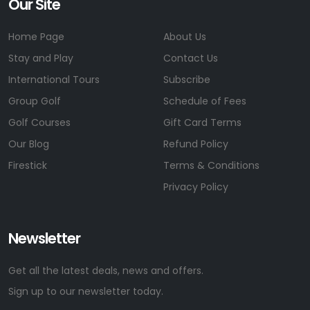
Our Site
Home Page
About Us
Stay and Play
Contact Us
International Tours
Subscribe
Group Golf
Schedule of Fees
Golf Courses
Gift Card Terms
Our Blog
Refund Policy
Firestick
Terms & Conditions
Privacy Policy
Newsletter
Get all the latest deals, news and offers.
Sign up to our newsletter today.