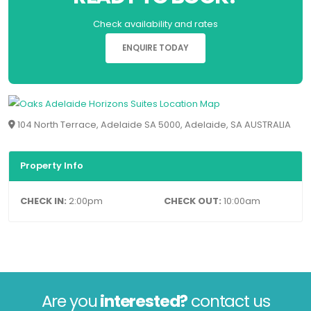
Check availability and rates
ENQUIRE TODAY
104 North Terrace, Adelaide SA 5000, Adelaide, SA AUSTRALIA
Property Info
CHECK IN:
2:00pm
CHECK OUT:
10:00am
Are you
interested?
contact us