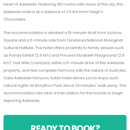
heart of Adelaide. Featuring 190 rooms with views of the city, this
Adelaide hotel is at a distance of 2.5 km from Haigh's
Chocolates.
The accommodation is situated a 15-minute stroll from Victoria
Square and a 5-minute ride from Tandanya National Aboriginal
Cultural Institute. The hotel offers proximity to family venues such
as Panda Exhibit (2.5 km) and Princess Elizabeth Playground (2.6
km). Visit Wills Courtyard, within a 5-minute drive of this Adelaide
property, and feel complete harmony with the nature of Australia.
Oaks Adelaide Horizons Suites hotel allows you to enjoy such
natural sights as Bonython Park about 20 minutes' walk away. The
accommodation lies near a train station for the tourists to begin
exploring Adelaide.
READY TO BOOK?