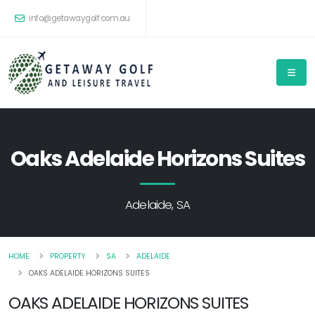
info@getawaygolf.com.au
Oaks Adelaide Horizons Suites
Adelaide, SA
HOME
PROPERTY
SA
ADELAIDE
OAKS ADELAIDE HORIZONS SUITES
OAKS ADELAIDE HORIZONS SUITES