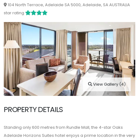
104 North Terrace, Adelaide SA 5000, Adelaide, SA AUSTRALIA
star rating
View Gallery (4)
PROPERTY DETAILS
Standing only 600 metres from Rundle Mall, the 4-star Oaks
Adelaide Horizons Suites hotel enjoys a prime location in the very