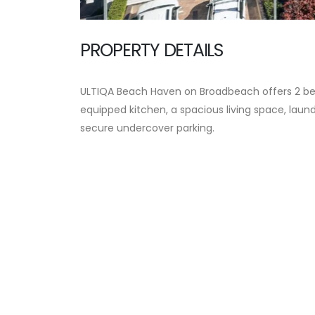
PROPERTY DETAILS
ULTIQA Beach Haven on Broadbeach offers 2 b
equipped kitchen, a spacious living space, laundr
secure undercover parking.