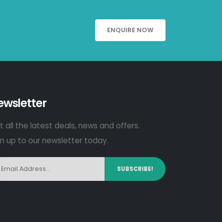
ENQUIRE NOW
ewsletter
 all the latest deals, news and offers.
gn up to our newsletter today.
SUBSCRIBE!