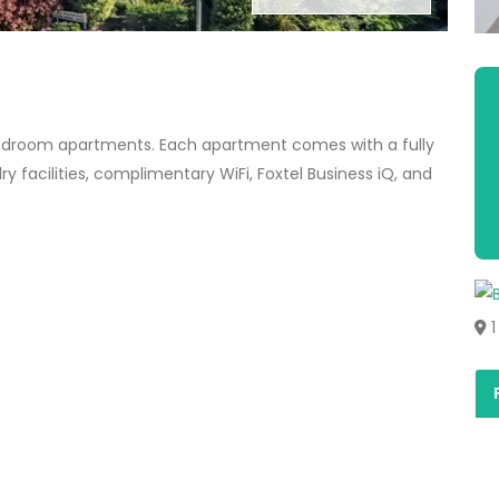
edroom apartments. Each apartment comes with a fully
y facilities, complimentary WiFi, Foxtel Business iQ, and
1