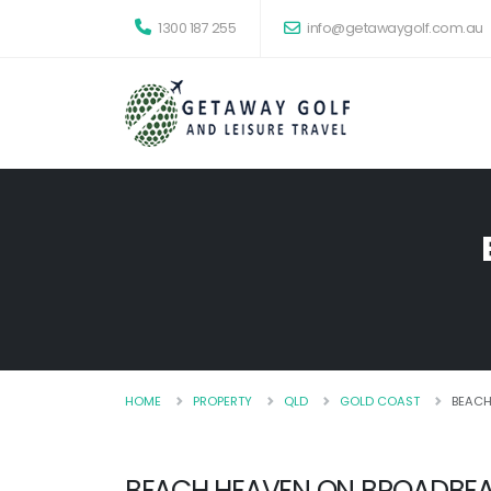
1300 187 255
info@getawaygolf.com.au
HOME
PROPERTY
QLD
GOLD COAST
BEACH
BEACH HEAVEN ON BROADBE