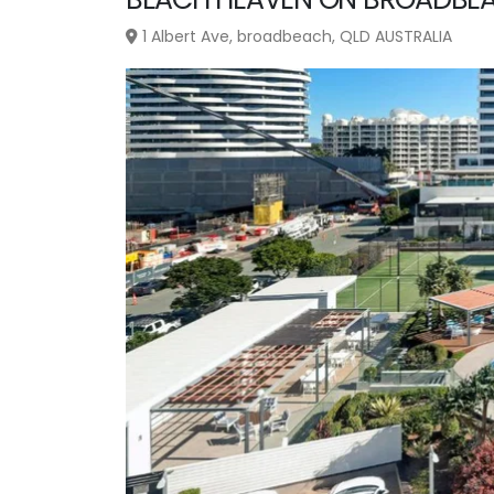
1 Albert Ave, broadbeach, QLD AUSTRALIA