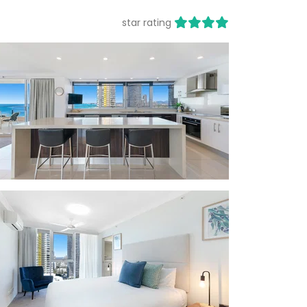
star rating