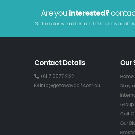
Are you
interested?
contac
Get exclusive rates and check availabilit
Contact Details
Our 
+61 7 5577 2122
Home 
info@getawaygolf.com.au
Stay a
Intern
Group 
Golf C
Our Bl
Firesti