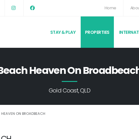
Home
Abou
STAY & PLAY
PROPERTIES
INTERNA
Beach Heaven On Broadbeac
Gold Coast, QLD
 HEAVEN ON BROADBEACH
ACH