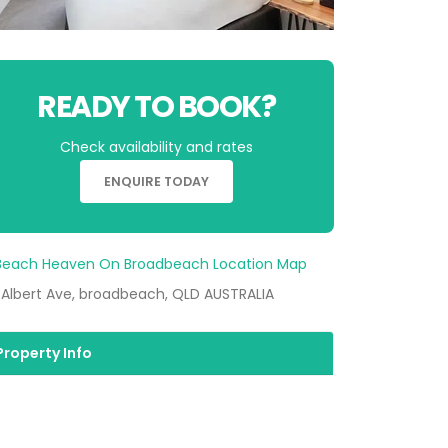
READY TO BOOK?
Check availability and rates
ENQUIRE TODAY
 Albert Ave, broadbeach, QLD AUSTRALIA
Property Info