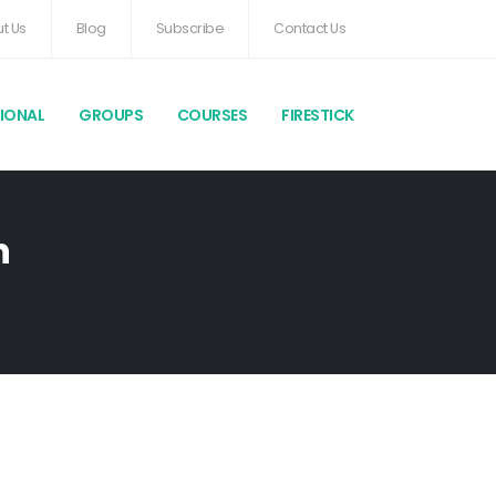
t Us
Blog
Subscribe
Contact Us
TIONAL
GROUPS
COURSES
FIRESTICK
h