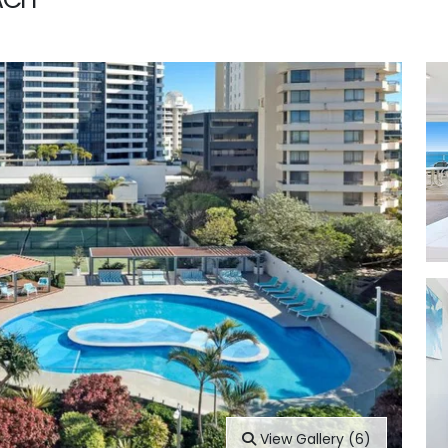
View Gallery (6)