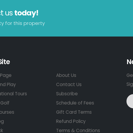
t us
today!
y for this property
Site
N
Page
About Us
Get
Si
nd Play
Contact Us
ational Tours
Subscribe
Golf
Schedule of Fees
ourses
Gift Card Terms
og
Refund Policy
ck
Terms & Conditions