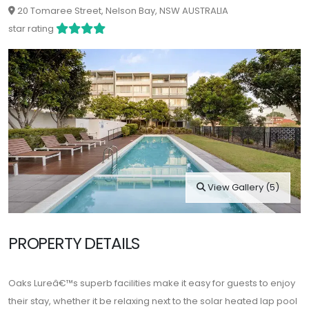
20 Tomaree Street, Nelson Bay, NSW AUSTRALIA
star rating
View Gallery (5)
PROPERTY DETAILS
Oaks Lureâ€™s superb facilities make it easy for guests to enjoy
their stay, whether it be relaxing next to the solar heated lap pool