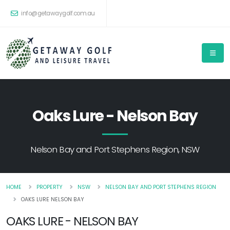
info@getawaygolf.com.au
Oaks Lure - Nelson Bay
Nelson Bay and Port Stephens Region, NSW
HOME
PROPERTY
NSW
NELSON BAY AND PORT STEPHENS REGION
OAKS LURE NELSON BAY
OAKS LURE - NELSON BAY