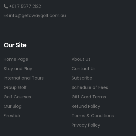
+61 7 5577 2122
info@getawaygolf.com.au
Our Site
Home Page
About Us
Stay and Play
Contact Us
International Tours
Subscribe
Group Golf
Schedule of Fees
Golf Courses
Gift Card Terms
Our Blog
Refund Policy
Firestick
Terms & Conditions
Privacy Policy