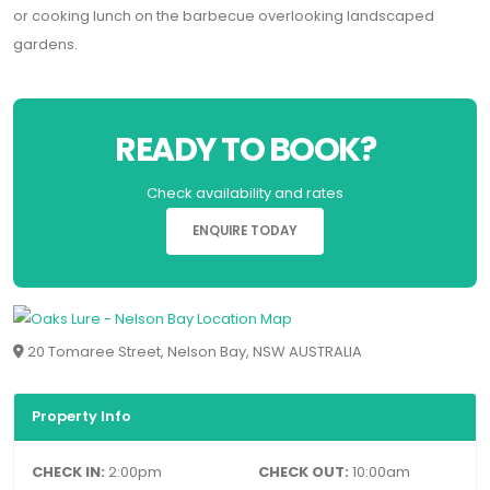
or cooking lunch on the barbecue overlooking landscaped
gardens.
READY TO BOOK?
Check availability and rates
ENQUIRE TODAY
20 Tomaree Street, Nelson Bay, NSW AUSTRALIA
Property Info
CHECK IN:
2:00pm
CHECK OUT:
10:00am