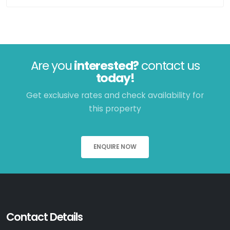
Are you
interested?
contact us
today!
Get exclusive rates and check availability for
this property
ENQUIRE NOW
Contact Details