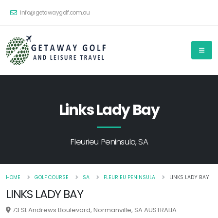
info@getawaygolf.com.au
Links Lady Bay
Fleurieu Peninsula, SA
HOME
GOLF COURSE
SA
FLEURIEU PENINSULA
LINKS LADY BAY
LINKS LADY BAY
73 St Andrews Boulevard, Normanville, SA AUSTRALIA