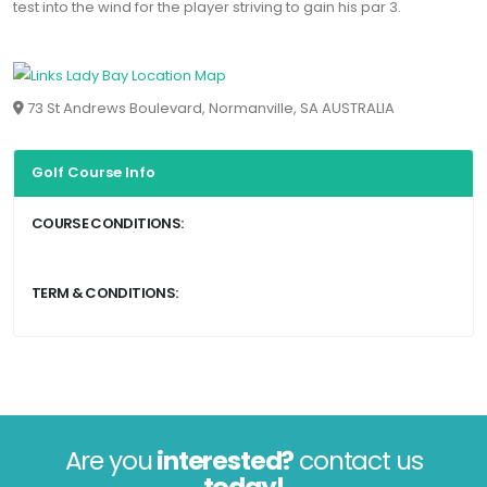
test into the wind for the player striving to gain his par 3.
73 St Andrews Boulevard, Normanville, SA AUSTRALIA
Golf Course Info
COURSE CONDITIONS:
TERM & CONDITIONS:
Are you
interested?
contact us
today!