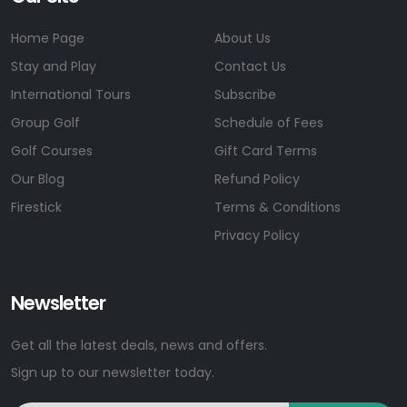
Home Page
About Us
Stay and Play
Contact Us
International Tours
Subscribe
Group Golf
Schedule of Fees
Golf Courses
Gift Card Terms
Our Blog
Refund Policy
Firestick
Terms & Conditions
Privacy Policy
Newsletter
Get all the latest deals, news and offers.
Sign up to our newsletter today.