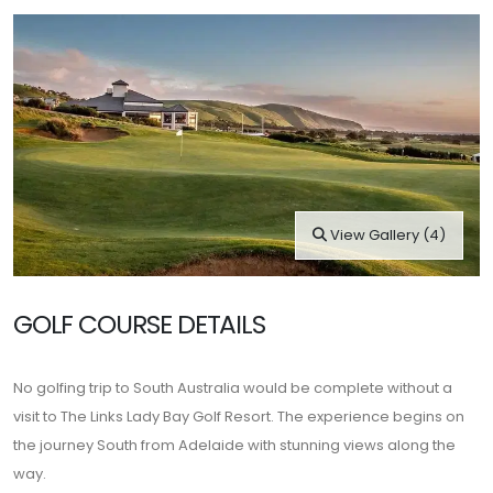
View Gallery (4)
GOLF COURSE DETAILS
No golfing trip to South Australia would be complete without a
visit to The Links Lady Bay Golf Resort. The experience begins on
the journey South from Adelaide with stunning views along the
way.