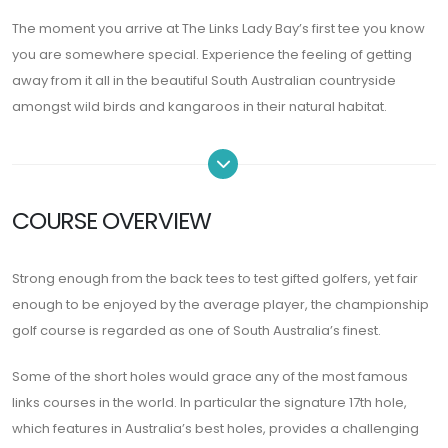
The moment you arrive at The Links Lady Bay’s first tee you know
you are somewhere special. Experience the feeling of getting
away from it all in the beautiful South Australian countryside
amongst wild birds and kangaroos in their natural habitat.
COURSE OVERVIEW
Strong enough from the back tees to test gifted golfers, yet fair
enough to be enjoyed by the average player, the championship
golf course is regarded as one of South Australia’s finest.
Some of the short holes would grace any of the most famous
links courses in the world. In particular the signature 17th hole,
which features in Australia’s best holes, provides a challenging