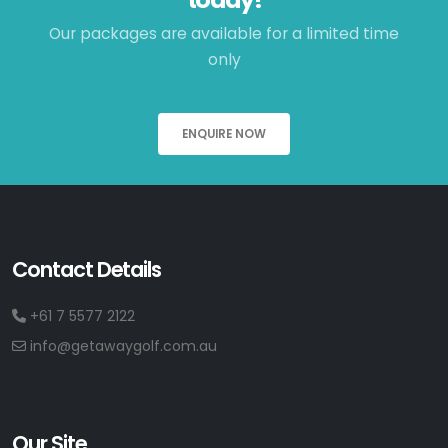
Our packages are available for a limited time
only
ENQUIRE NOW
Contact Details
+61 7 5577 2122
info@getawaygolf.com.au
Our Site