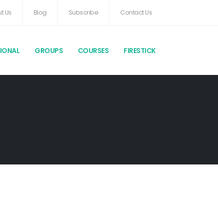
t Us
Blog
Subscribe
Contact Us
TIONAL
GROUPS
COURSES
FIRESTICK