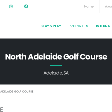
Home
Abou
STAY & PLAY
PROPERTIES
INTERNA
North Adelaide Golf Course
Adelaide, SA
 ADELAIDE GOLF COURSE
E