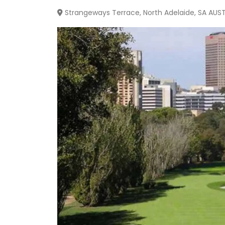
Strangeways Terrace, North Adelaide, SA AUS