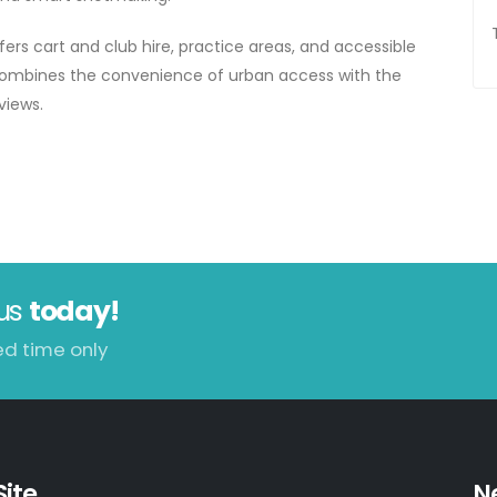
ers cart and club hire, practice areas, and accessible
t combines the convenience of urban access with the
views.
us
today!
ed time only
Site
N