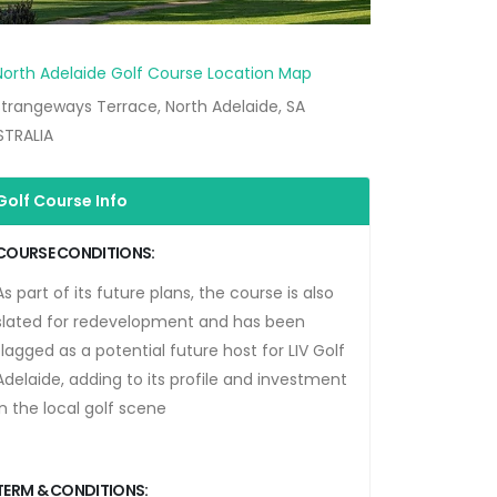
trangeways Terrace, North Adelaide, SA
STRALIA
Golf Course Info
COURSE CONDITIONS:
As part of its future plans, the course is also
slated for redevelopment and has been
flagged as a potential future host for
LIV Golf
Adelaide
, adding to its profile and investment
in the local golf scene
TERM & CONDITIONS: