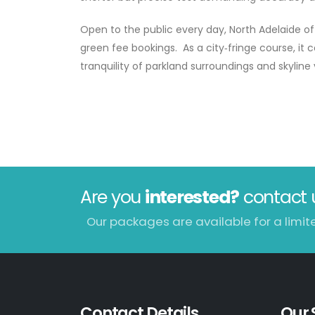
Open to the public every day, North Adelaide off
green fee bookings. As a city‑fringe course, i
tranquility of parkland surroundings and skyline 
Are you
interested?
contact 
Our packages are available for a limit
Contact Details
Our 