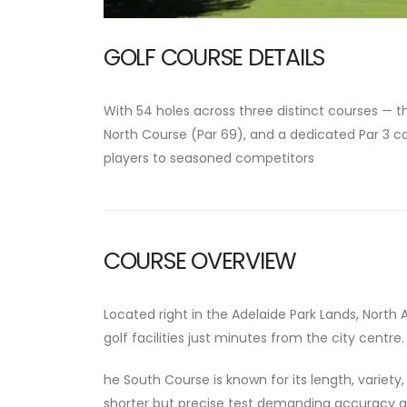
GOLF COURSE DETAILS
With
54 holes across three distinct courses
— t
North Course
(Par 69), and a dedicated
Par 3 c
players to seasoned competitors
COURSE OVERVIEW
Located right in the Adelaide Park Lands,
North 
golf facilities just minutes from the city centre.
he South Course is known for its length, variety
shorter but precise test demanding accuracy 