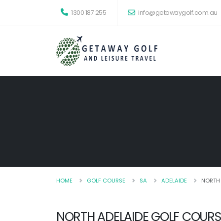
1300 187 255
info@getawaygolf.com.au
HOME
GOLF COURSE
SA
ADELAIDE
NORTH
NORTH ADELAIDE GOLF COURS