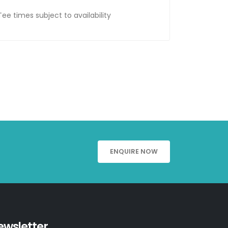
Tee times subject to availability
ENQUIRE NOW
ewsletter