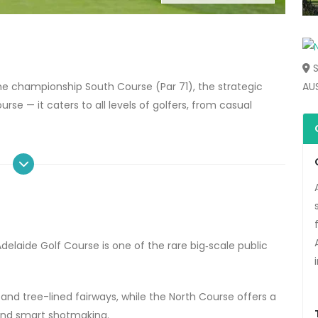
S
he
championship South Course
(Par 71), the strategic
AU
ourse
— it caters to all levels of golfers, from casual
Adelaide Golf Course
is one of the rare big‑scale public
, and tree-lined fairways, while the North Course offers a
and smart shotmaking.