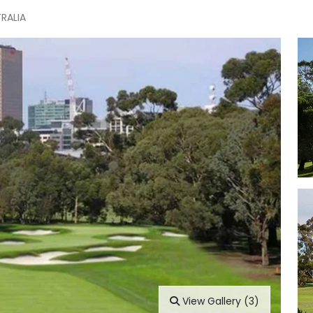
TRALIA
View Gallery (3)