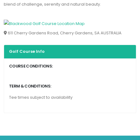
blend of challenge, serenity and natural beauty.
611 Cherry Gardens Road, Cherry Gardens, SA AUSTRALIA
Golf Course Info
COURSE CONDITIONS:
TERM & CONDITIONS:
Tee times subject to availability