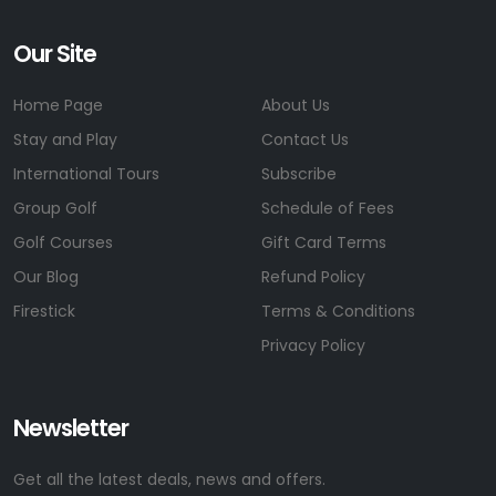
Our Site
Home Page
About Us
Stay and Play
Contact Us
International Tours
Subscribe
Group Golf
Schedule of Fees
Golf Courses
Gift Card Terms
Our Blog
Refund Policy
Firestick
Terms & Conditions
Privacy Policy
Newsletter
Get all the latest deals, news and offers.