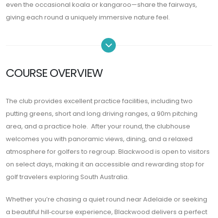
even the occasional koala or kangaroo—share the fairways,
giving each round a uniquely immersive nature feel.
COURSE OVERVIEW
The club provides excellent practice facilities, including two
putting greens, short and long driving ranges, a 90m pitching
area, and a practice hole. After your round, the clubhouse
welcomes you with panoramic views, dining, and a relaxed
atmosphere for golfers to regroup. Blackwood is open to visitors
on select days, making it an accessible and rewarding stop for
golf travelers exploring South Australia.
Whether you’re chasing a quiet round near Adelaide or seeking
a beautiful hill‑course experience, Blackwood delivers a perfect