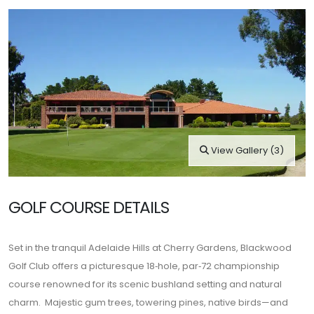
View Gallery (3)
GOLF COURSE DETAILS
Set in the tranquil Adelaide Hills at Cherry Gardens,
Blackwood
Golf Club
offers a picturesque 18‑hole, par‑72 championship
course renowned for its scenic bushland setting and natural
charm. Majestic gum trees, towering pines, native birds—and