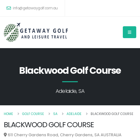
info@getawaygolf.com.au
Blackwood Golf Course
Adelaide, SA
HOME
GOLF COURSE
SA
ADELAIDE
BLACKWOOD GOLF COURSE
BLACKWOOD GOLF COURSE
611 Cherry Gardens Road, Cherry Gardens, SA AUSTRALIA