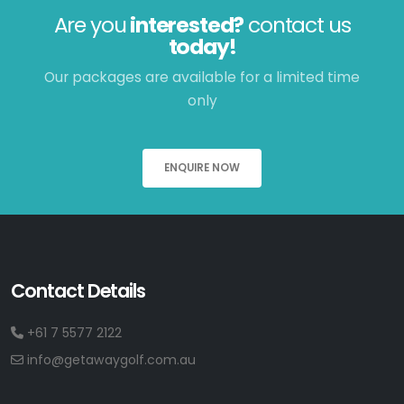
Are you
interested?
contact us
today!
Our packages are available for a limited time
only
ENQUIRE NOW
Contact Details
+61 7 5577 2122
info@getawaygolf.com.au