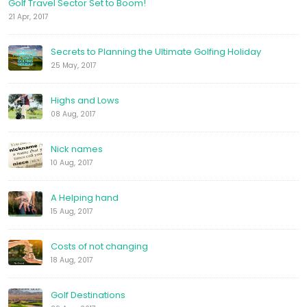
Golf Travel Sector Set to Boom!
21 Apr, 2017
Secrets to Planning the Ultimate Golfing Holiday
25 May, 2017
Highs and Lows
08 Aug, 2017
Nick names
10 Aug, 2017
A Helping hand
15 Aug, 2017
Costs of not changing
18 Aug, 2017
Golf Destinations