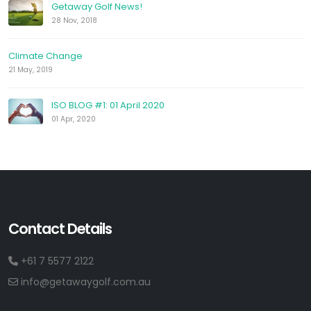
Getaway Golf News!
28 Nov, 2018
Climate Change
21 May, 2019
ISO BLOG #1: 01 April 2020
01 Apr, 2020
Contact Details
+61 7 5577 2122
info@getawaygolf.com.au