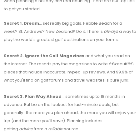
when planning a holiday can feel daunting. Here are our top tips
to get you started.
Secret 1.
Dream
... set really big goals. Pebble Beach for a
week? St. Andrews? New Zealand? Do it. There is
always
a way to
play the world's greatest golf destinations on your terms.
Secret 2.
Ignore the Golf Magazines
and what you read on
the Internet. The resorts pay the magazines to write â€œpuffâ€
pieces that include inaccurate, hyped-up reviews. And 99.9% of
what you'll find on golf forums and travel websites is pure junk.
Secret 3.
Plan Way Ahead
... sometimes up to 18 months in
advance. But be on the lookout for last-minute deals, but
generally...the more you plan ahead, the more you will enjoy your
trip (and the more you'll save). Planning includes
getting
advice
from a
reliable
source.