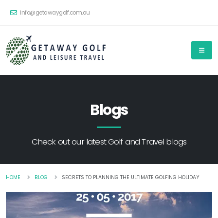
info@getawaygolf.com.au
Blogs
Check out our latest Golf and Travel blogs
HOME
BLOG
SECRETS TO PLANNING THE ULTIMATE GOLFING HOLIDAY