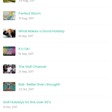
29 Aug, 2017
Perfect Storm
31 Aug, 2017
What Makes a Good Holiday
14 Sep, 2017
R U Ok!
19 Sep, 2017
The Golf Channel
21 Sep, 2017
Bali- Better than i thought!
23 Oct, 2017
Golf Holidays for the over 60's
31 Oct, 2017