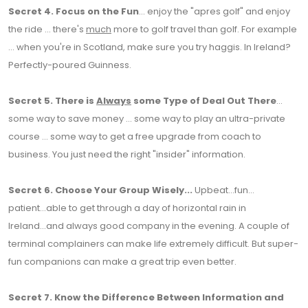
Secret 4.
Focus on the Fun
... enjoy the "apres golf" and enjoy
the ride ... there's
much
more to golf travel than golf. For example
... when you're in Scotland, make sure you try haggis. In Ireland?
Perfectly-poured Guinness.
Secret 5.
There is
Always
some Type of Deal Out There
...
some way to save money ... some way to play an ultra-private
course ... some way to get a free upgrade from coach to
business. You just need the right "insider" information.
Secret 6.
Choose Your Group Wisely...
Upbeat...fun...
patient...able to get through a day of horizontal rain in
Ireland...and always good company in the evening. A couple of
terminal complainers can make life extremely difficult. But super-
fun companions can make a great trip even better.
Secret 7.
Know the Difference Between Information and