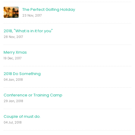
The Perfect Golfing Holiday
23 Nov, 2017
2018, "What is in it for you"
28 Nov, 2017
Merry Xmas
19 Dec, 2017
2018 Do Something
04 Jan, 2018
Conference or Training Camp
29 Jan, 2018
Couple of must do.
04 Jul, 2018