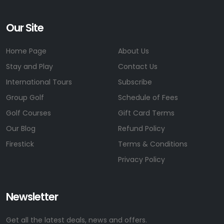
Our Site
Home Page
About Us
Stay and Play
Contact Us
International Tours
Subscribe
Group Golf
Schedule of Fees
Golf Courses
Gift Card Terms
Our Blog
Refund Policy
Firestick
Terms & Conditions
Privacy Policy
Newsletter
Get all the latest deals, news and offers.