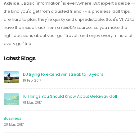
Advice...
Basic "information" is everywhere. But expert
advice
--
the kind you'd get from a trusted friend -- is priceless. Golf trips
are hard to plan; they're quirky and unpredictable. So, it's VITAL to
have the inside track from a
reliable
source...so you make the
right decisions about your golf travel...and enjoy every minute of
every golf trip.
Latest Blogs
DJ trying to extend win streak to 10 years
19 Feb, 2017
10 Things You Should Know About Getaway Golf
01 Mar, 2017
Business
28 Mar, 2017