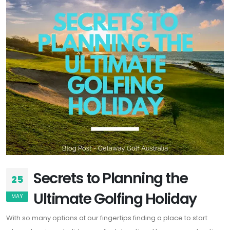
Secrets to Planning the
25
Ultimate Golfing Holiday
MAY
With so many options at our fingertips finding a place to start