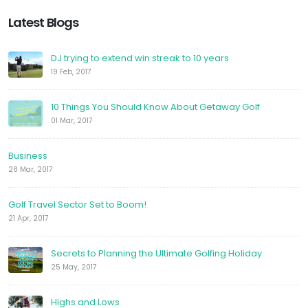
Latest Blogs
DJ trying to extend win streak to 10 years
19 Feb, 2017
10 Things You Should Know About Getaway Golf
01 Mar, 2017
Business
28 Mar, 2017
Golf Travel Sector Set to Boom!
21 Apr, 2017
Secrets to Planning the Ultimate Golfing Holiday
25 May, 2017
Highs and Lows