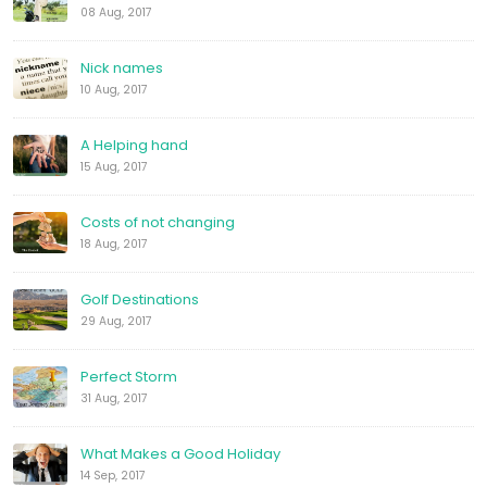
08 Aug, 2017
Nick names
10 Aug, 2017
A Helping hand
15 Aug, 2017
Costs of not changing
18 Aug, 2017
Golf Destinations
29 Aug, 2017
Perfect Storm
31 Aug, 2017
What Makes a Good Holiday
14 Sep, 2017