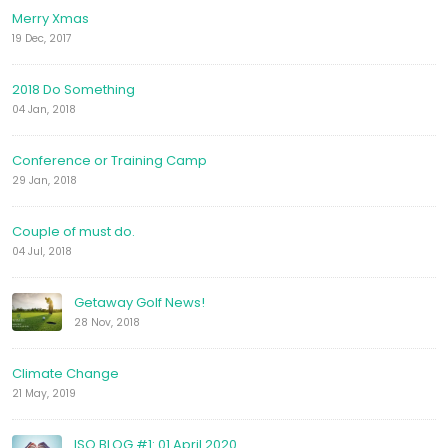
Merry Xmas
19 Dec, 2017
2018 Do Something
04 Jan, 2018
Conference or Training Camp
29 Jan, 2018
Couple of must do.
04 Jul, 2018
Getaway Golf News!
28 Nov, 2018
Climate Change
21 May, 2019
ISO BLOG #1: 01 April 2020