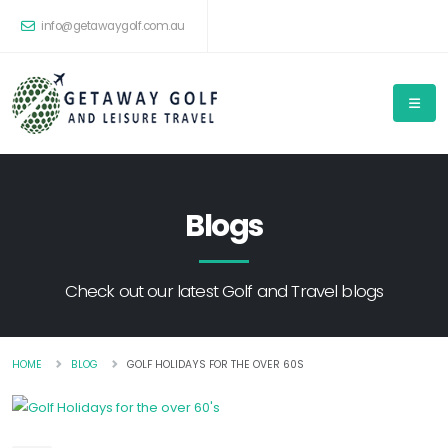
info@getawaygolf.com.au
Blogs
Check out our latest Golf and Travel blogs
HOME
BLOG
GOLF HOLIDAYS FOR THE OVER 60S