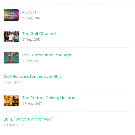
R U Ok!
19 Sep, 2017
The Golf Channel
21 Sep, 2017
Bali- Better than i thought!
23 Oct, 2017
Golf Holidays for the over 60's
31 Oct, 2017
The Perfect Golfing Holiday
23 Nov, 2017
2018, "What is in it for you"
28 Nov, 2017