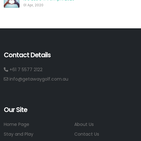
01 Apr, 2020
Contact Details
+61 7 5577 2122
info@getawaygolf.com.au
Our Site
Home Page
About Us
Stay and Play
Contact Us