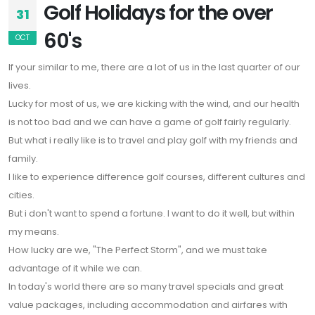
Golf Holidays for the over
31
60's
OCT
If your similar to me, there are a lot of us in the last quarter of our
lives.
Lucky for most of us, we are kicking with the wind, and our health
is not too bad and we can have a game of golf fairly regularly.
But what i really like is to travel and play golf with my friends and
family.
I like to experience difference golf courses, different cultures and
cities.
But i don't want to spend a fortune. I want to do it well, but within
my means.
How lucky are we, "The Perfect Storm", and we must take
advantage of it while we can.
In today's world there are so many travel specials and great
value packages, including accommodation and airfares with