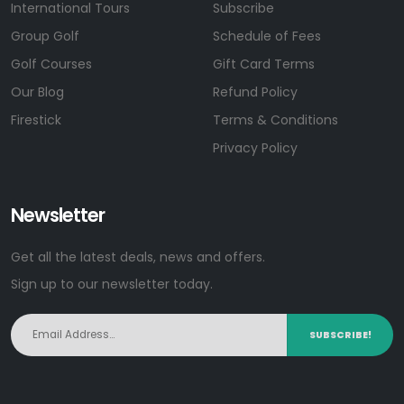
International Tours
Subscribe
Group Golf
Schedule of Fees
Golf Courses
Gift Card Terms
Our Blog
Refund Policy
Firestick
Terms & Conditions
Privacy Policy
Newsletter
Get all the latest deals, news and offers.
Sign up to our newsletter today.
SUBSCRIBE!