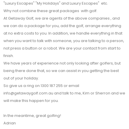
"Luxury Escapes" "My Holidays" and Luxury Escapes" etc.
Why not combine these great packages with golf.
At Getaway Golf, we are agents of the above companies , and
we can do a package for you, add the golf, arrange everything
at no extra costs to you. In addition, we handle everything in that
when you want to talk with someone, you are talking to a person,
not press a button or a robot. We are your contact from start to
finish.
We have years of experience not only looking after golfers, but
being there done that, so we can assist in you getting the best
out of your holiday.
So give us a ring on 1300 187 255 or email
info@getawaygolf.com.au and talk to me, Kim or Sherron and we
will make this happen for you.
In the meantime, great golfing!
Adrian