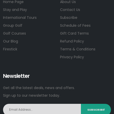
Home Page
About Us
Stay and Play
Contact Us
International Tours
Subscribe
Group Golf
Schedule of Fees
Golf Courses
Gift Card Terms
Our Blog
Refund Policy
Firestick
Terms & Conditions
Privacy Policy
Newsletter
Get all the latest deals, news and offers.
Sign up to our newsletter today.
SUBSCRIBE!