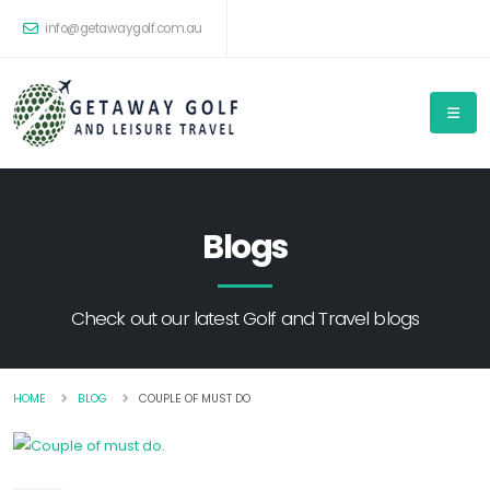
info@getawaygolf.com.au
Blogs
Check out our latest Golf and Travel blogs
HOME
BLOG
COUPLE OF MUST DO