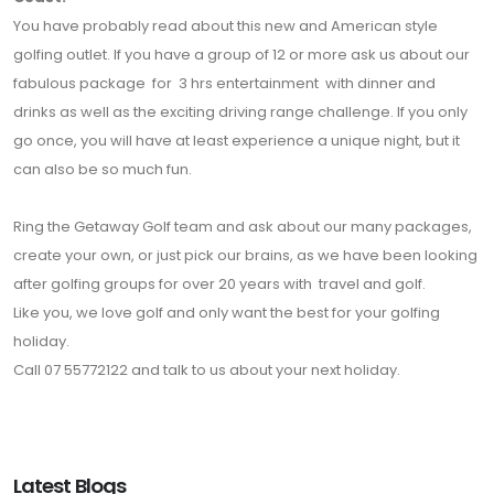
You have probably read about this new and American style
golfing outlet. If you have a group of 12 or more ask us about our
fabulous package for 3 hrs entertainment with dinner and
drinks as well as the exciting driving range challenge. If you only
go once, you will have at least experience a unique night, but it
can also be so much fun.
Ring the Getaway Golf team and ask about our many packages,
create your own, or just pick our brains, as we have been looking
after golfing groups for over 20 years with travel and golf.
Like you, we love golf and only want the best for your golfing
holiday.
Call 07 55772122 and talk to us about your next holiday.
Latest Blogs