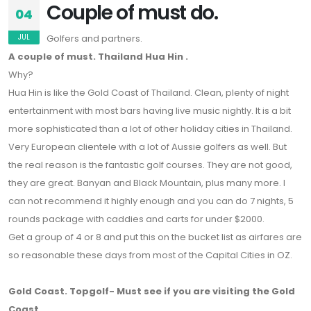
Couple of must do.
04
JUL
Golfers and partners.
A couple of must. Thailand Hua Hin .
Why?
Hua Hin is like the Gold Coast of Thailand. Clean, plenty of night
entertainment with most bars having live music nightly. It is a bit
more sophisticated than a lot of other holiday cities in Thailand.
Very European clientele with a lot of Aussie golfers as well. But
the real reason is the fantastic golf courses. They are not good,
they are great. Banyan and Black Mountain, plus many more. I
can not recommend it highly enough and you can do 7 nights, 5
rounds package with caddies and carts for under $2000.
Get a group of 4 or 8 and put this on the bucket list as airfares are
so reasonable these days from most of the Capital Cities in OZ.
Gold Coast. Topgolf- Must see if you are visiting the Gold
Coast.