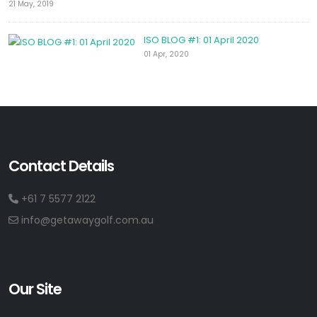
21 May, 2019
ISO BLOG #1: 01 April 2020
01 Apr, 2020
Contact Details
+61 7 5577 2122
info@getawaygolf.com.au
Our Site