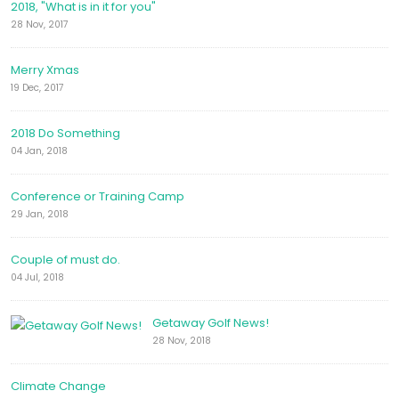
2018, "What is in it for you"
28 Nov, 2017
Merry Xmas
19 Dec, 2017
2018 Do Something
04 Jan, 2018
Conference or Training Camp
29 Jan, 2018
Couple of must do.
04 Jul, 2018
Getaway Golf News!
28 Nov, 2018
Climate Change