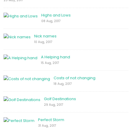
25 May, 2017
Highs and Lows
08 Aug, 2017
Nick names
10 Aug, 2017
A Helping hand
15 Aug, 2017
Costs of not changing
18 Aug, 2017
Golf Destinations
29 Aug, 2017
Perfect Storm
31 Aug, 2017