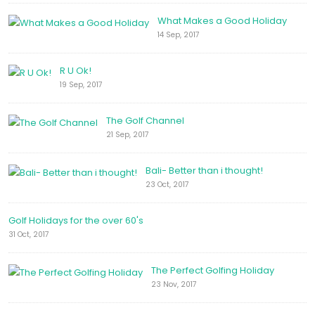
What Makes a Good Holiday
14 Sep, 2017
R U Ok!
19 Sep, 2017
The Golf Channel
21 Sep, 2017
Bali- Better than i thought!
23 Oct, 2017
Golf Holidays for the over 60's
31 Oct, 2017
The Perfect Golfing Holiday
23 Nov, 2017