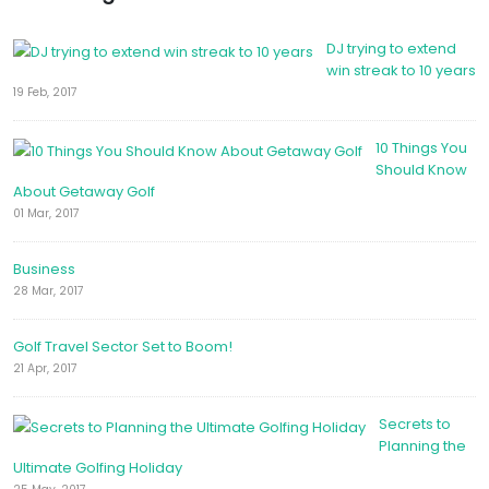
DJ trying to extend
win streak to 10 years
19 Feb, 2017
10 Things You
Should Know
About Getaway Golf
01 Mar, 2017
Business
28 Mar, 2017
Golf Travel Sector Set to Boom!
21 Apr, 2017
Secrets to
Planning the
Ultimate Golfing Holiday